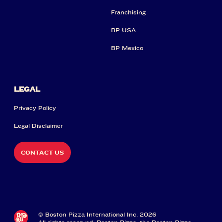
Franchising
BP USA
BP Mexico
LEGAL
Privacy Policy
Legal Disclaimer
CONTACT US
© Boston Pizza International Inc. 2026