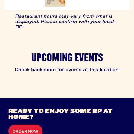
Restaurant hours may vary from what is
displayed. Please confirm with your local
BP.
UPCOMING EVENTS
Check back soon for events at this location!
READY TO ENJOY SOME BP AT
HOME?
ORDER NOW