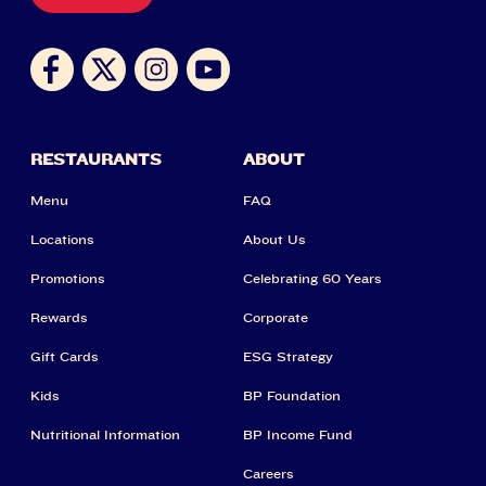
RESTAURANTS
ABOUT
Menu
FAQ
Locations
About Us
Promotions
Celebrating 60 Years
Rewards
Corporate
Gift Cards
ESG Strategy
Kids
BP Foundation
Nutritional Information
BP Income Fund
Careers