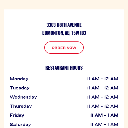
3303 118TH AVENUE
EDMONTON, AB, T5W 1B3
ORDER NOW
RESTAURANT HOURS
Monday
11 AM - 12 AM
Tuesday
11 AM - 12 AM
Wednesday
11 AM - 12 AM
Thursday
11 AM - 12 AM
Friday
11 AM - 1 AM
Saturday
11 AM - 1 AM