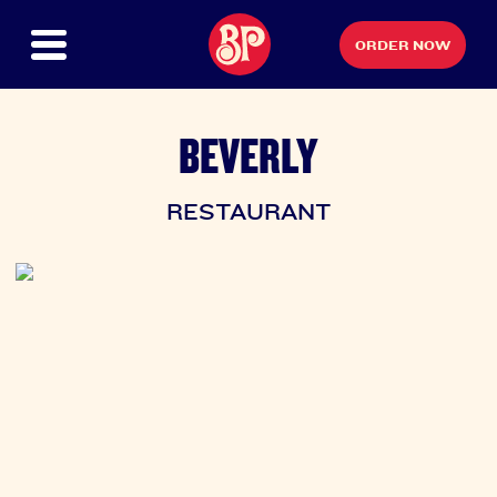
ORDER NOW
BEVERLY
RESTAURANT