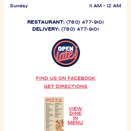
Sunday
11 AM - 12 AM
RESTAURANT:
(780) 477-9101
DELIVERY:
(780) 477-9101
FIND US ON FACEBOOK
GET DIRECTIONS
VIEW
DINE
IN
MENU