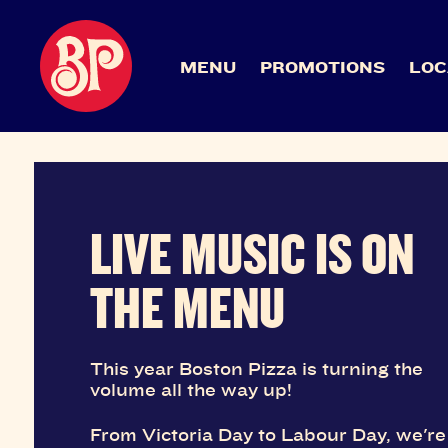
MENU
PROMOTIONS
LOC
LIVE MUSIC IS ON
THE MENU
This year Boston Pizza is turning the
volume all the way up!
From Victoria Day to Labour Day, we're