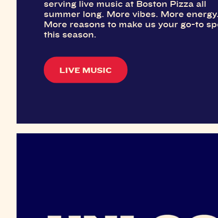
serving live music at Boston Pizza all
summer long. More vibes. More energy
More reasons to make us your go-to sp
this season.
LIVE MUSIC