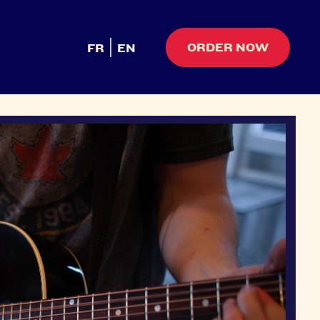
ORDER NOW
FR
EN