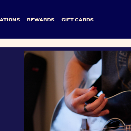
ATIONS
REWARDS
GIFT CARDS