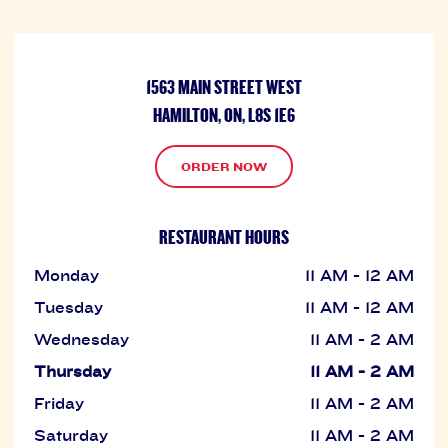
1563 MAIN STREET WEST
HAMILTON, ON, L8S 1E6
ORDER NOW
RESTAURANT HOURS
Monday
11 AM - 12 AM
Tuesday
11 AM - 12 AM
Wednesday
11 AM - 2 AM
Thursday
11 AM - 2 AM
Friday
11 AM - 2 AM
Saturday
11 AM - 2 AM