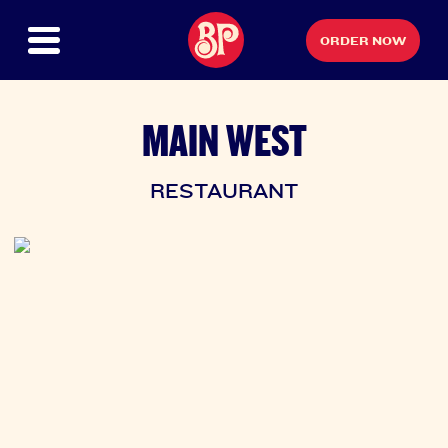
ORDER NOW
MAIN WEST
RESTAURANT