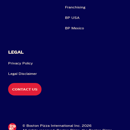
Franchising
BP USA
BP Mexico
LEGAL
Privacy Policy
Legal Disclaimer
CONTACT US
© Boston Pizza International Inc. 2026