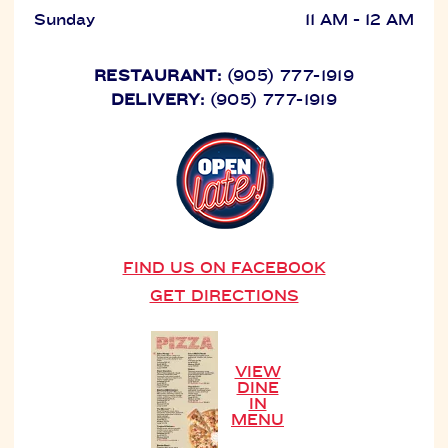
Sunday
11 AM - 12 AM
RESTAURANT:
(905) 777-1919
DELIVERY:
(905) 777-1919
FIND US ON FACEBOOK
GET DIRECTIONS
VIEW
DINE
IN
MENU