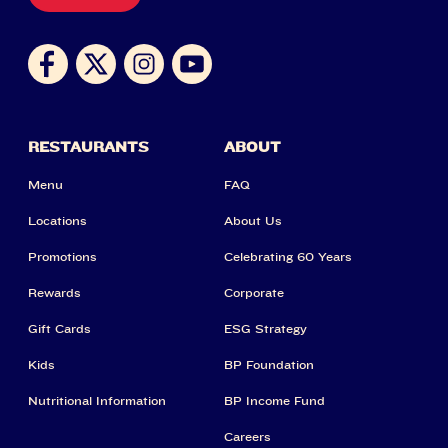
RESTAURANTS
ABOUT
Menu
FAQ
Locations
About Us
Promotions
Celebrating 60 Years
Rewards
Corporate
Gift Cards
ESG Strategy
Kids
BP Foundation
Nutritional Information
BP Income Fund
Careers