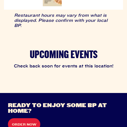
Restaurant hours may vary from what is
displayed. Please confirm with your local
BP.
UPCOMING EVENTS
Check back soon for events at this location!
READY TO ENJOY SOME BP AT
HOME?
ORDER NOW