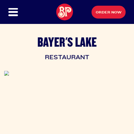
ORDER NOW
BAYER'S LAKE
RESTAURANT