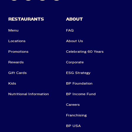
RESTAURANTS
ABOUT
Menu
FAQ
Locations
About Us
Promotions
Celebrating 60 Years
Rewards
Corporate
Gift Cards
ESG Strategy
Kids
BP Foundation
Nutritional Information
BP Income Fund
Careers
Franchising
BP USA