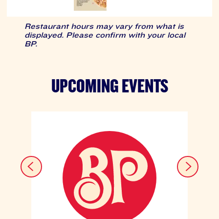
Restaurant hours may vary from what is
displayed. Please confirm with your local
BP.
UPCOMING EVENTS