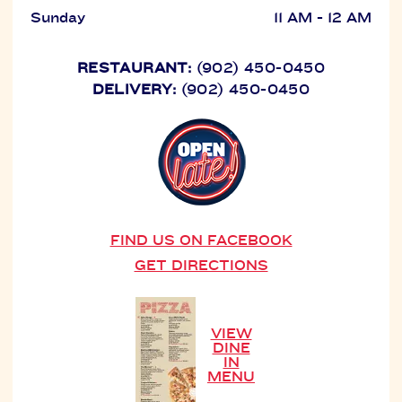
Sunday
11 AM - 12 AM
RESTAURANT:
(902) 450-0450
DELIVERY:
(902) 450-0450
FIND US ON FACEBOOK
GET DIRECTIONS
VIEW
DINE
IN
MENU