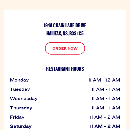
194A CHAIN LAKE DRIVE
HALIFAX, NS, B3S 1C5
ORDER NOW
RESTAURANT HOURS
Monday
11 AM - 12 AM
Tuesday
11 AM - 1 AM
Wednesday
11 AM - 1 AM
Thursday
11 AM - 1 AM
Friday
11 AM - 2 AM
Saturday
11 AM - 2 AM