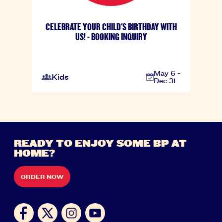
CELEBRATE YOUR CHILD'S BIRTHDAY WITH
US! - BOOKING INQUIRY
May 6 -
Kids
Dec 31
READY TO ENJOY SOME BP AT
HOME?
ORDER NOW