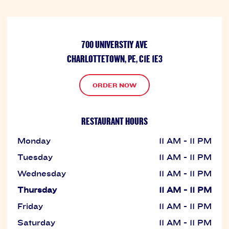
700 UNIVERSTIY AVE
CHARLOTTETOWN, PE, C1E 1E3
ORDER NOW
RESTAURANT HOURS
Monday
11 AM - 11 PM
Tuesday
11 AM - 11 PM
Wednesday
11 AM - 11 PM
Thursday
11 AM - 11 PM
Friday
11 AM - 11 PM
Saturday
11 AM - 11 PM