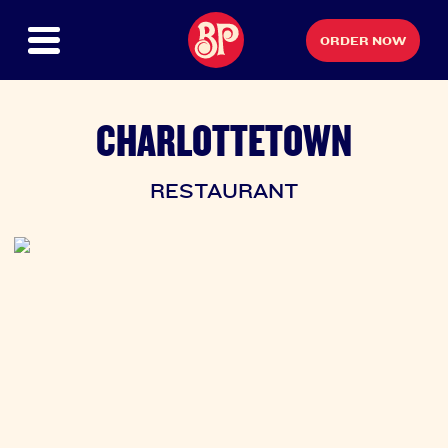
ORDER NOW
CHARLOTTETOWN
RESTAURANT