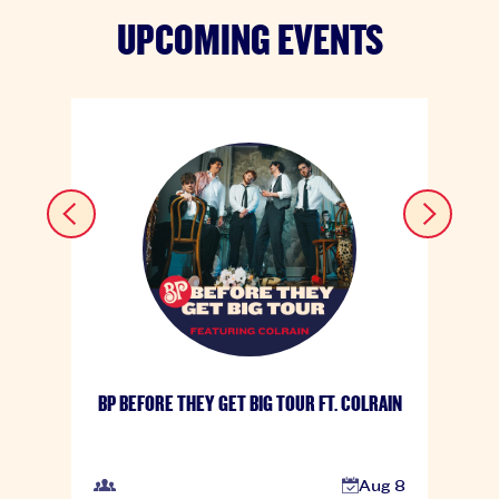
UPCOMING EVENTS
BP BEFORE THEY GET BIG TOUR FT. COLRAIN
Aug 8