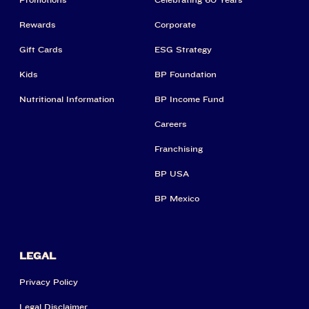
Rewards
Corporate
Gift Cards
ESG Strategy
Kids
BP Foundation
Nutritional Information
BP Income Fund
Careers
Franchising
BP USA
BP Mexico
LEGAL
Privacy Policy
Legal Disclaimer