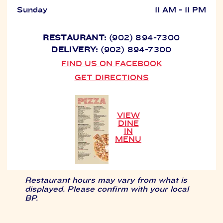
Sunday
11 AM - 11 PM
RESTAURANT:
(902) 894-7300
DELIVERY:
(902) 894-7300
FIND US ON FACEBOOK
GET DIRECTIONS
VIEW
DINE
IN
MENU
Restaurant hours may vary from what is
displayed. Please confirm with your local
BP.