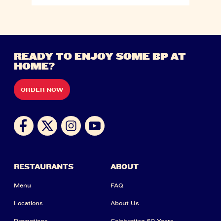
READY TO ENJOY SOME BP AT
HOME?
ORDER NOW
RESTAURANTS
ABOUT
Menu
FAQ
Locations
About Us
Promotions
Celebrating 60 Years