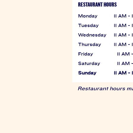
RESTAURANT HOURS
Monday
11 AM -
Tuesday
11 AM -
Wednesday
11 AM -
Thursday
11 AM -
Friday
11 AM 
Saturday
11 AM 
Sunday
11 AM -
Restaurant hours may