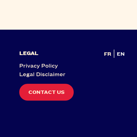
LEGAL
FR
EN
Privacy Policy
Legal Disclaimer
CONTACT US