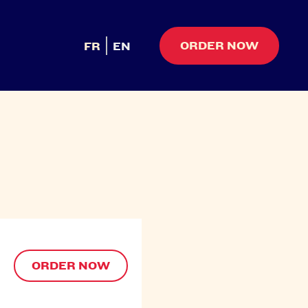
ORDER NOW
FR
EN
ORDER NOW