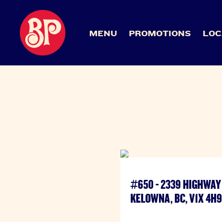
MENU
PROMOTIONS
LOC
#650 - 2339 HIGHWAY 
KELOWNA, BC, V1X 4H9