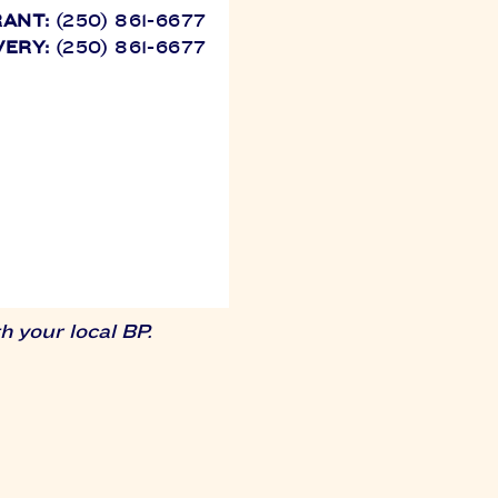
RANT:
(250) 861-6677
VERY:
(250) 861-6677
 your local BP.