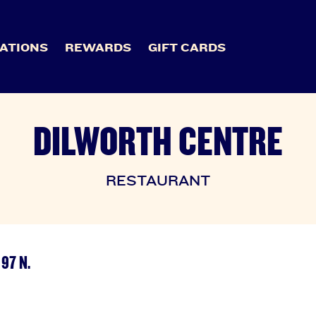
ATIONS
REWARDS
GIFT CARDS
DILWORTH CENTRE
RESTAURANT
97 N.