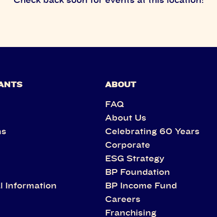
ANTS
ABOUT
FAQ
About Us
ns
Celebrating 60 Years
Corporate
s
ESG Strategy
BP Foundation
l Information
BP Income Fund
Careers
Franchising