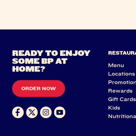
READY TO ENJOY
RESTAUR
SOME BP AT
Menu
HOME?
Locations
Promotio
ORDER NOW
Rewards
Gift Card
Kids
Nutritiona