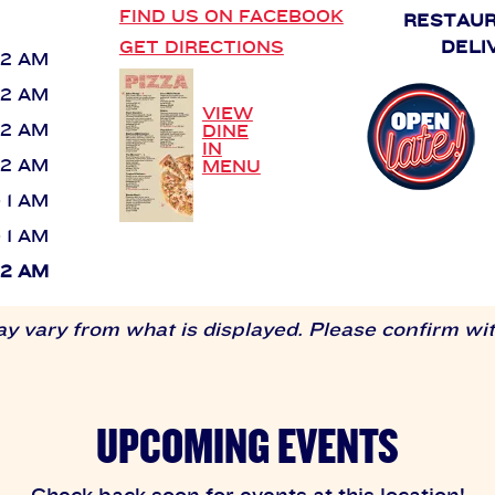
FIND US ON FACEBOOK
RESTAU
GET DIRECTIONS
DELI
 12 AM
 12 AM
VIEW
 12 AM
DINE
IN
 12 AM
MENU
- 1 AM
- 1 AM
 12 AM
 vary from what is displayed. Please confirm with
UPCOMING EVENTS
Check back soon for events at this location!