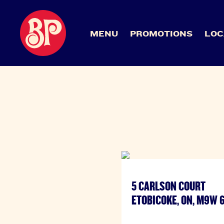
MENU
PROMOTIONS
LOC
5 CARLSON COURT
ETOBICOKE, ON, M9W 