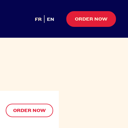
ORDER NOW
FR
EN
ORDER NOW