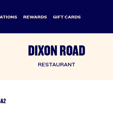
ATIONS
REWARDS
GIFT CARDS
DIXON ROAD
RESTAURANT
6A2