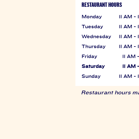
RESTAURANT HOURS
Monday
11 AM -
Tuesday
11 AM -
Wednesday
11 AM -
Thursday
11 AM -
Friday
11 AM 
Saturday
11 AM 
Sunday
11 AM -
Restaurant hours may