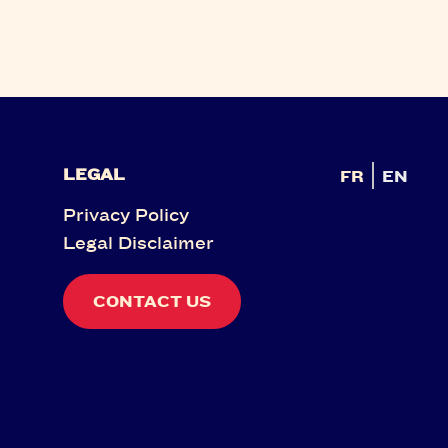
LEGAL
FR
EN
Privacy Policy
Legal Disclaimer
CONTACT US