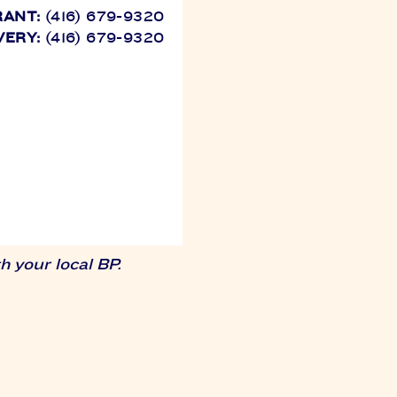
RANT:
(416) 679-9320
VERY:
(416) 679-9320
 your local BP.