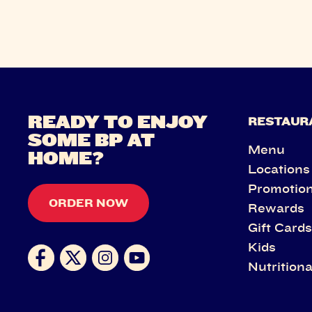
READY TO ENJOY
RESTAUR
SOME BP AT
Menu
HOME?
Locations
Promotio
ORDER NOW
Rewards
Gift Card
Kids
Nutritiona