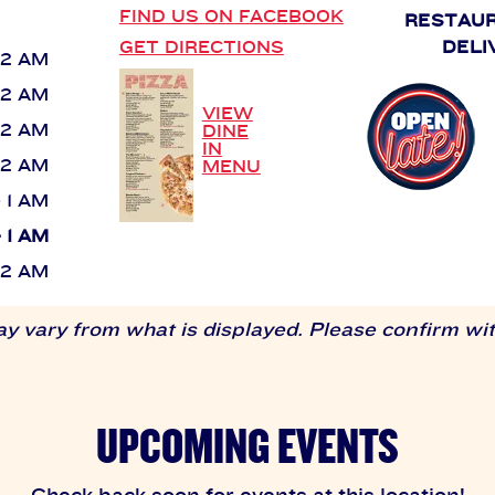
FIND US ON FACEBOOK
RESTAU
GET DIRECTIONS
DELI
 12 AM
 12 AM
VIEW
 12 AM
DINE
IN
 12 AM
MENU
- 1 AM
- 1 AM
 12 AM
 vary from what is displayed. Please confirm with
UPCOMING EVENTS
Check back soon for events at this location!