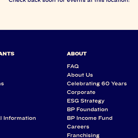
ANTS
ABOUT
FAQ
About Us
ns
Celebrating 60 Years
Corporate
s
ESG Strategy
BP Foundation
l Information
BP Income Fund
Careers
Franchising