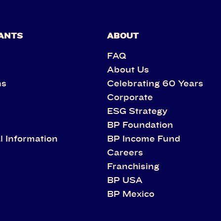
ANTS
ABOUT
FAQ
About Us
ns
Celebrating 60 Years
Corporate
s
ESG Strategy
BP Foundation
l Information
BP Income Fund
Careers
Franchising
BP USA
BP Mexico