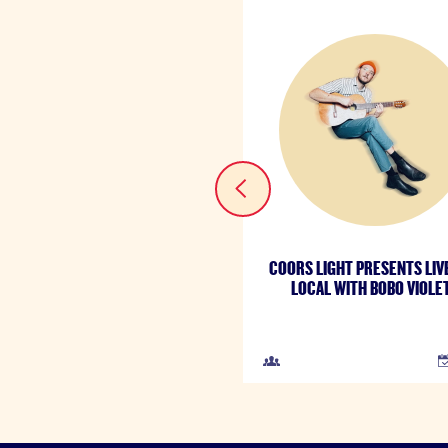
COORS LIGHT PRESENTS LIV
LOCAL WITH BOBO VIOLE