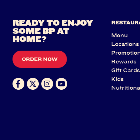
READY TO ENJOY
RESTAUR
SOME BP AT
Menu
HOME?
Locations
Promotio
ORDER NOW
Rewards
Gift Card
Kids
Nutritiona