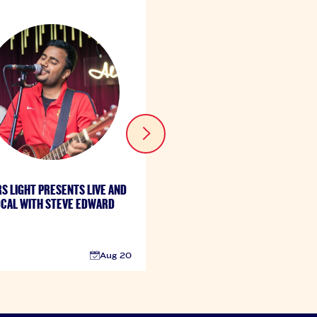
S LIGHT PRESENTS LIVE AND
COORS LIGHT PRESENTS LIVE
CAL WITH STEVE EDWARD
LOCAL FT. JOEY KEYS
Aug 20
A