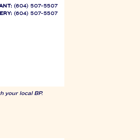
ANT:
(604) 507-5507
ERY:
(604) 507-5507
 your local BP.