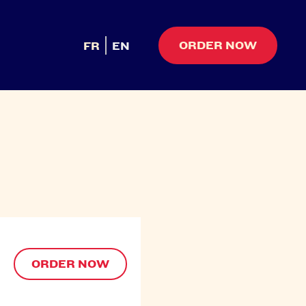
ORDER NOW
FR
EN
ORDER NOW