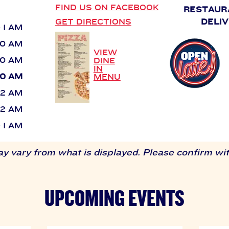
FIND US ON FACEBOOK
RESTAUR
GET DIRECTIONS
DELIV
- 1 AM
:30 AM
VIEW
:30 AM
DINE
IN
:30 AM
MENU
- 2 AM
- 2 AM
- 1 AM
 vary from what is displayed. Please confirm with
UPCOMING EVENTS