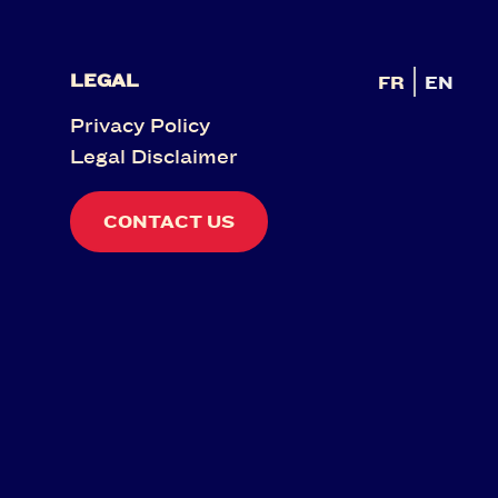
LEGAL
FR
EN
Privacy Policy
Legal Disclaimer
CONTACT US