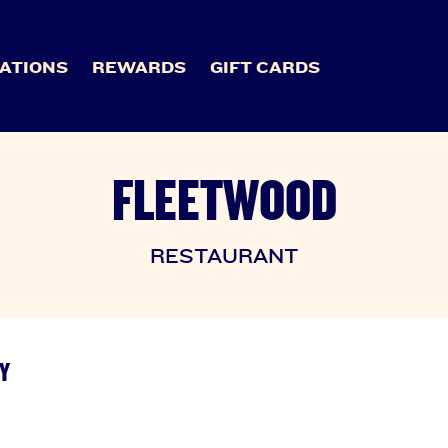
ATIONS
REWARDS
GIFT CARDS
FLEETWOOD
RESTAURANT
Y