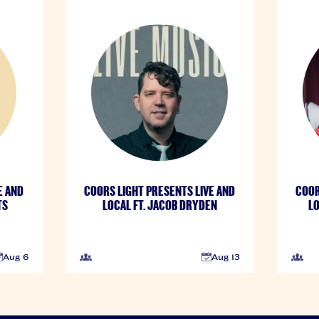
E AND
COORS LIGHT PRESENTS LIVE AND
COOR
TS
LOCAL FT. JACOB DRYDEN
LO
Aug 6
Aug 13