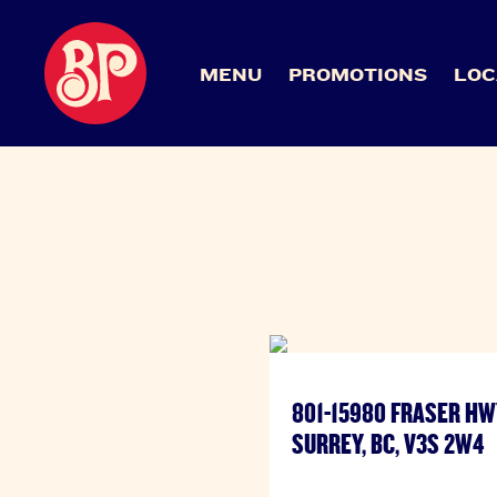
MENU
PROMOTIONS
LOC
801-15980 FRASER HW
SURREY, BC, V3S 2W4