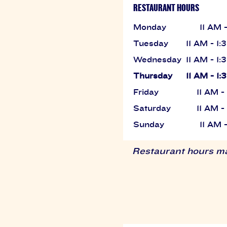
RESTAURANT HOURS
Monday
11 AM 
Tuesday
11 AM - 1
Wednesday
11 AM - 1
Thursday
11 AM - 1
Friday
11 AM 
Saturday
11 AM 
Sunday
11 AM 
Restaurant hours may