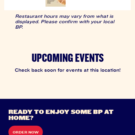
Restaurant hours may vary from what is
displayed. Please confirm with your local
BP.
UPCOMING EVENTS
Check back soon for events at this location!
READY TO ENJOY SOME BP AT
HOME?
ORDER NOW