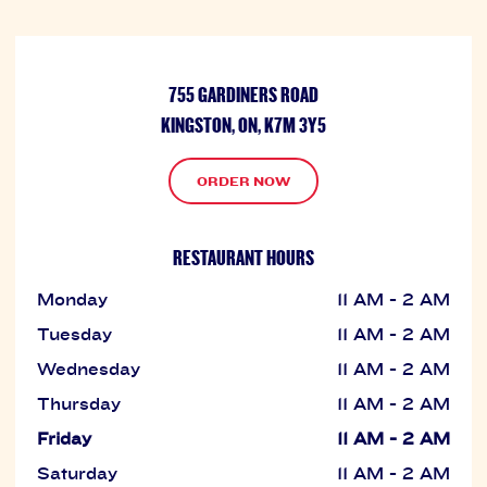
755 GARDINERS ROAD
KINGSTON, ON, K7M 3Y5
ORDER NOW
RESTAURANT HOURS
Monday
11 AM - 2 AM
Tuesday
11 AM - 2 AM
Wednesday
11 AM - 2 AM
Thursday
11 AM - 2 AM
Friday
11 AM - 2 AM
Saturday
11 AM - 2 AM