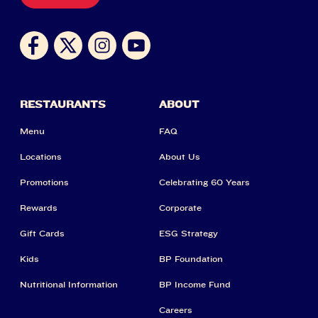
RESTAURANTS
ABOUT
Menu
FAQ
Locations
About Us
Promotions
Celebrating 60 Years
Rewards
Corporate
Gift Cards
ESG Strategy
Kids
BP Foundation
Nutritional Information
BP Income Fund
Careers