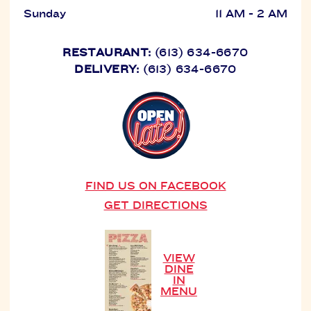
Sunday
11 AM - 2 AM
RESTAURANT:
(613) 634-6670
DELIVERY:
(613) 634-6670
FIND US ON FACEBOOK
GET DIRECTIONS
VIEW
DINE
IN
MENU