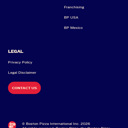
Franchising
BP USA
BP Mexico
LEGAL
Privacy Policy
Legal Disclaimer
CONTACT US
© Boston Pizza International Inc. 2026