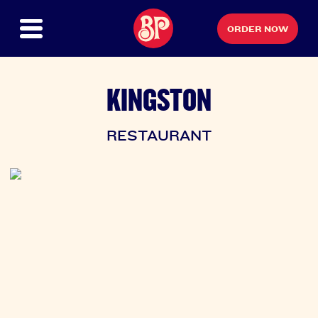
ORDER NOW
KINGSTON
RESTAURANT