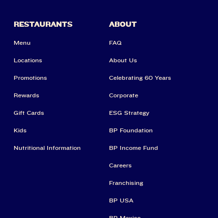
RESTAURANTS
ABOUT
Menu
FAQ
Locations
About Us
Promotions
Celebrating 60 Years
Rewards
Corporate
Gift Cards
ESG Strategy
Kids
BP Foundation
Nutritional Information
BP Income Fund
Careers
Franchising
BP USA
BP Mexico