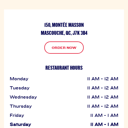
150, MONTÉE MASSON
MASCOUCHE, QC, J7K 3B4
ORDER NOW
RESTAURANT HOURS
Monday
11 AM - 12 AM
Tuesday
11 AM - 12 AM
Wednesday
11 AM - 12 AM
Thursday
11 AM - 12 AM
Friday
11 AM - 1 AM
Saturday
11 AM - 1 AM