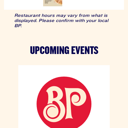
Restaurant hours may vary from what is
displayed. Please confirm with your local
BP.
UPCOMING EVENTS