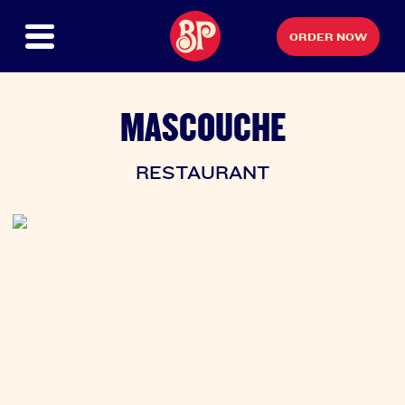
ORDER NOW
MASCOUCHE
RESTAURANT