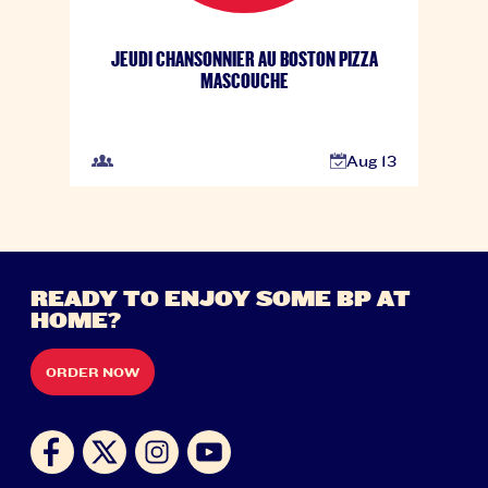
JEUDI CHANSONNIER AU BOSTON PIZZA
MASCOUCHE
Aug 13
READY TO ENJOY SOME BP AT
HOME?
ORDER NOW