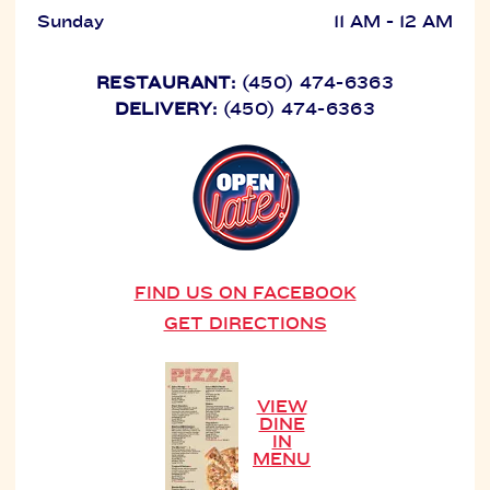
Sunday
11 AM - 12 AM
RESTAURANT:
(450) 474-6363
DELIVERY:
(450) 474-6363
FIND US ON FACEBOOK
GET DIRECTIONS
VIEW
DINE
IN
MENU