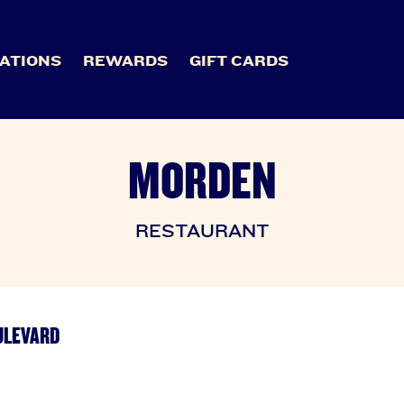
ATIONS
REWARDS
GIFT CARDS
MORDEN
RESTAURANT
ULEVARD