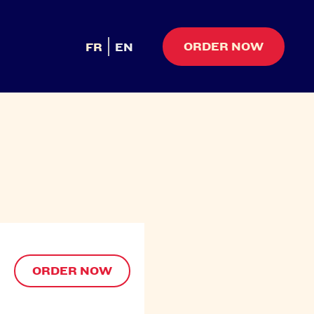
ORDER NOW
FR
EN
ORDER NOW