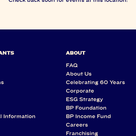
ANTS
ABOUT
FAQ
About Us
ns
Celebrating 60 Years
Corporate
s
ESG Strategy
BP Foundation
l Information
BP Income Fund
Careers
Franchising