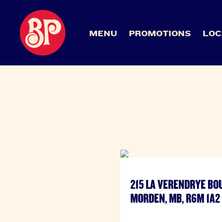
MENU
PROMOTIONS
LOC
215 LA VERENDRYE BO
MORDEN, MB, R6M 1A2