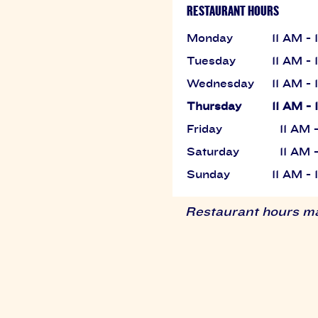
RESTAURANT HOURS
Monday
11 AM -
Tuesday
11 AM -
Wednesday
11 AM -
Thursday
11 AM -
Friday
11 AM 
Saturday
11 AM 
Sunday
11 AM -
Restaurant hours may