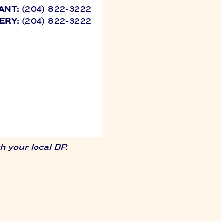
ANT:
(204) 822-3222
ERY:
(204) 822-3222
 your local BP.