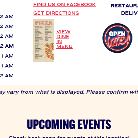
FIND US ON FACEBOOK
RESTAUR
GET DIRECTIONS
DELIV
 12 AM
 12 AM
VIEW
 12 AM
DINE
IN
 12 AM
MENU
- 1 AM
- 1 AM
 12 AM
 vary from what is displayed. Please confirm with
UPCOMING EVENTS
Check back soon for events at this location!