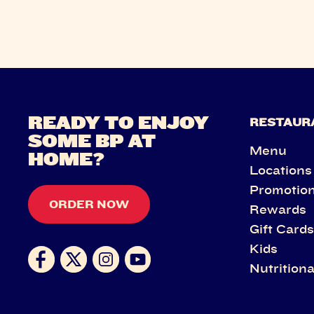
READY TO ENJOY
RESTAUR
SOME BP AT
Menu
HOME?
Locations
Promotio
ORDER NOW
Rewards
Gift Card
Kids
Nutritiona