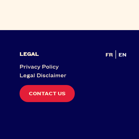
LEGAL
FR
EN
Privacy Policy
Legal Disclaimer
CONTACT US