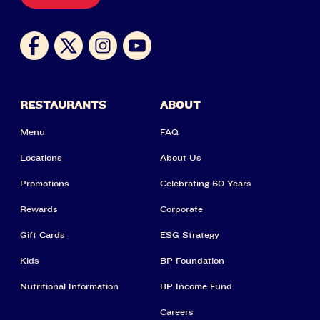
RESTAURANTS
ABOUT
Menu
FAQ
Locations
About Us
Promotions
Celebrating 60 Years
Rewards
Corporate
Gift Cards
ESG Strategy
Kids
BP Foundation
Nutritional Information
BP Income Fund
Careers