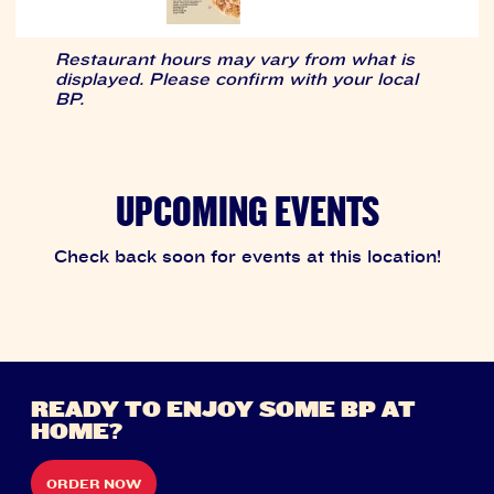
Restaurant hours may vary from what is
displayed. Please confirm with your local
BP.
UPCOMING EVENTS
Check back soon for events at this location!
READY TO ENJOY SOME BP AT
HOME?
ORDER NOW