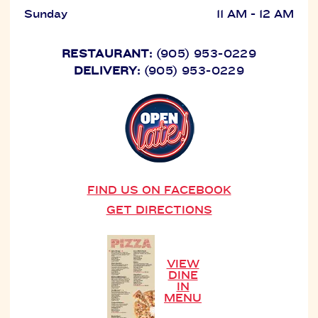
Sunday
11 AM - 12 AM
RESTAURANT:
(905) 953-0229
DELIVERY:
(905) 953-0229
FIND US ON FACEBOOK
GET DIRECTIONS
VIEW
DINE
IN
MENU