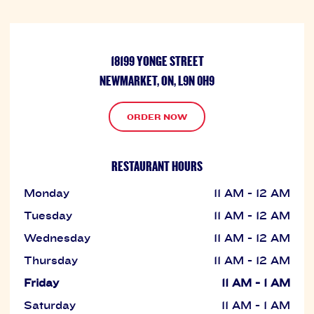
18199 YONGE STREET
NEWMARKET, ON, L9N 0H9
ORDER NOW
RESTAURANT HOURS
Monday
11 AM - 12 AM
Tuesday
11 AM - 12 AM
Wednesday
11 AM - 12 AM
Thursday
11 AM - 12 AM
Friday
11 AM - 1 AM
Saturday
11 AM - 1 AM