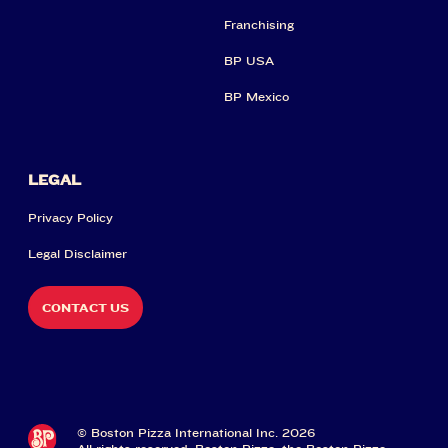
Franchising
BP USA
BP Mexico
LEGAL
Privacy Policy
Legal Disclaimer
CONTACT US
© Boston Pizza International Inc. 2026