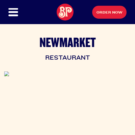
ORDER NOW
NEWMARKET
RESTAURANT