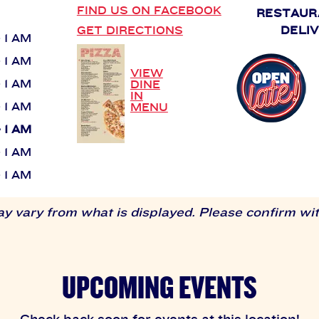
FIND US ON FACEBOOK
RESTAUR
GET DIRECTIONS
DELI
- 1 AM
- 1 AM
VIEW
- 1 AM
DINE
IN
- 1 AM
MENU
- 1 AM
- 1 AM
- 1 AM
 vary from what is displayed. Please confirm with
UPCOMING EVENTS
Check back soon for events at this location!