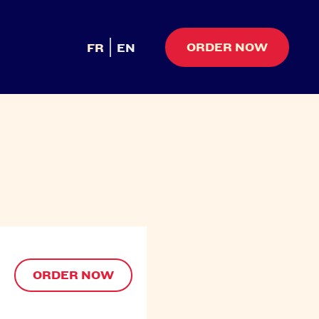
ORDER NOW
FR
EN
ORDER NOW