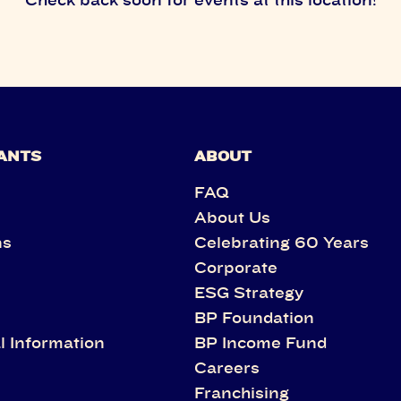
ANTS
ABOUT
FAQ
About Us
ns
Celebrating 60 Years
Corporate
s
ESG Strategy
BP Foundation
l Information
BP Income Fund
Careers
Franchising