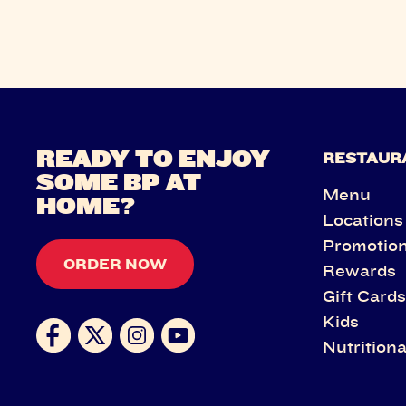
READY TO ENJOY
RESTAUR
SOME BP AT
Menu
HOME?
Locations
Promotio
ORDER NOW
Rewards
Gift Card
Kids
Nutritiona