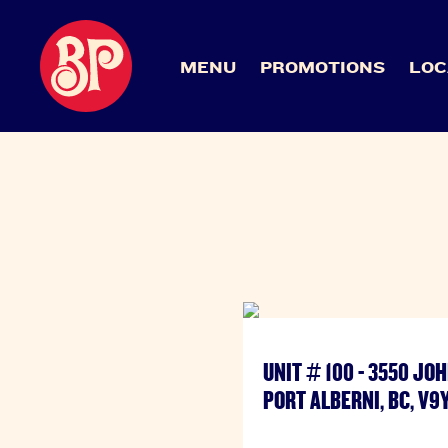
MENU
PROMOTIONS
LOC
UNIT # 100 - 3550 J
PORT ALBERNI, BC, V9