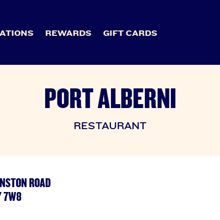
ATIONS
REWARDS
GIFT CARDS
PORT ALBERNI
RESTAURANT
OHNSTON ROAD
Y 7W8