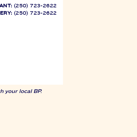
ANT:
(250) 723-2622
VERY:
(250) 723-2622
 your local BP.