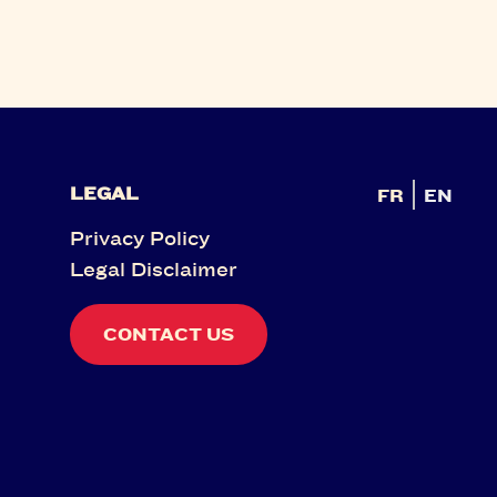
LEGAL
FR
EN
Privacy Policy
Legal Disclaimer
CONTACT US