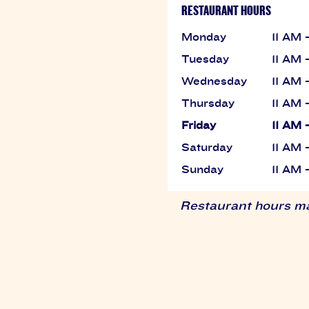
RESTAURANT HOURS
Monday
11 AM 
Tuesday
11 AM 
Wednesday
11 AM 
Thursday
11 AM 
Friday
11 AM 
Saturday
11 AM 
Sunday
11 AM 
Restaurant hours may