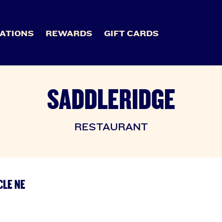
ATIONS
REWARDS
GIFT CARDS
SADDLERIDGE
RESTAURANT
CLE NE