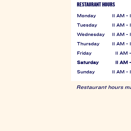
RESTAURANT HOURS
Monday
11 AM -
Tuesday
11 AM -
Wednesday
11 AM -
Thursday
11 AM -
Friday
11 AM 
Saturday
11 AM 
Sunday
11 AM -
Restaurant hours may