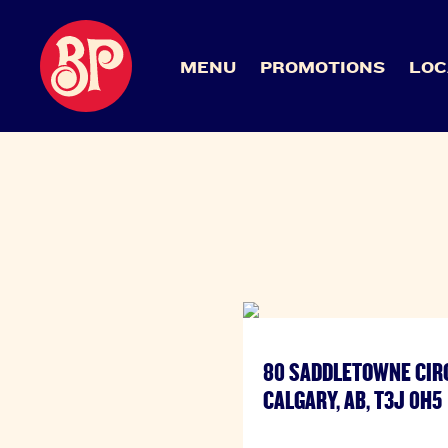
MENU
PROMOTIONS
LOC
80 SADDLETOWNE CIR
CALGARY, AB, T3J 0H5