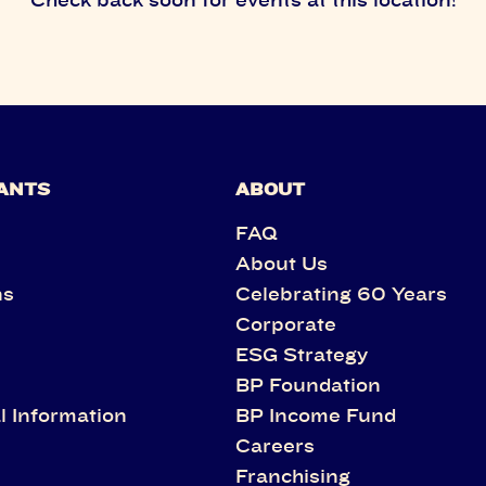
ANTS
ABOUT
FAQ
About Us
ns
Celebrating 60 Years
Corporate
s
ESG Strategy
BP Foundation
l Information
BP Income Fund
Careers
Franchising