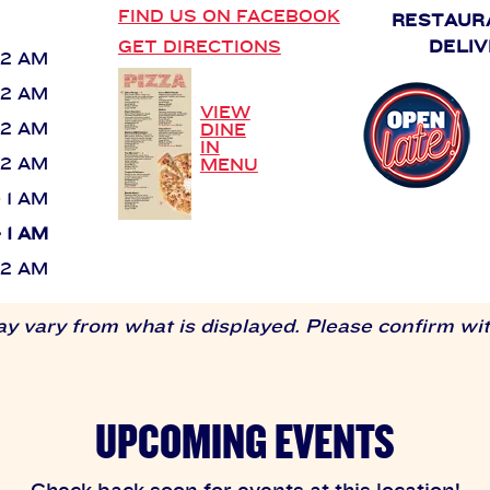
FIND US ON FACEBOOK
RESTAUR
GET DIRECTIONS
DELIV
 12 AM
 12 AM
VIEW
 12 AM
DINE
IN
 12 AM
MENU
- 1 AM
- 1 AM
 12 AM
 vary from what is displayed. Please confirm with
UPCOMING EVENTS
Check back soon for events at this location!