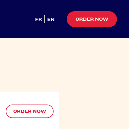
ORDER NOW
FR
EN
ORDER NOW