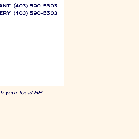
ANT:
(403) 590-5503
ERY:
(403) 590-5503
 your local BP.