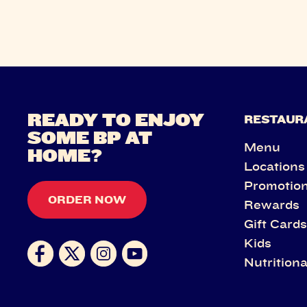
READY TO ENJOY
RESTAUR
SOME BP AT
Menu
HOME?
Locations
Promotio
ORDER NOW
Rewards
Gift Card
Kids
Nutritiona