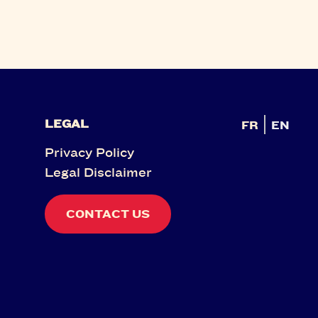
LEGAL
FR
EN
Privacy Policy
Legal Disclaimer
CONTACT US