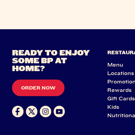
READY TO ENJOY
RESTAUR
SOME BP AT
Menu
HOME?
Locations
Promotio
ORDER NOW
Rewards
Gift Card
Kids
Nutritiona