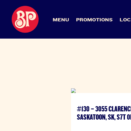
MENU
PROMOTIONS
LOC
#130 – 3055 CLARENC
SASKATOON, SK, S7T 0