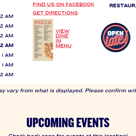
FIND US ON FACEBOOK
RESTAUR
GET DIRECTIONS
 12 AM
 12 AM
VIEW
 12 AM
DINE
IN
 12 AM
MENU
- 1 AM
- 1 AM
 12 AM
 vary from what is displayed. Please confirm with
UPCOMING EVENTS
Check back soon for events at this location!