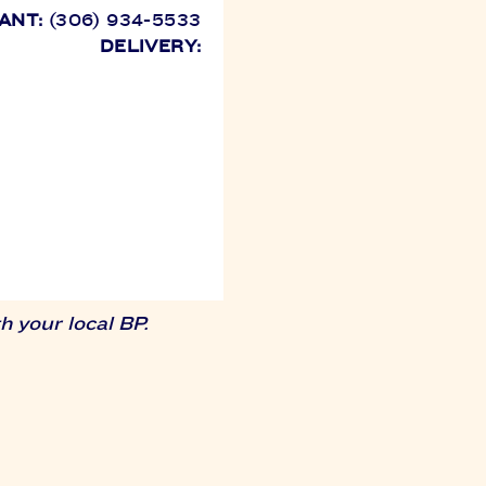
ANT:
(306) 934-5533
DELIVERY:
 your local BP.