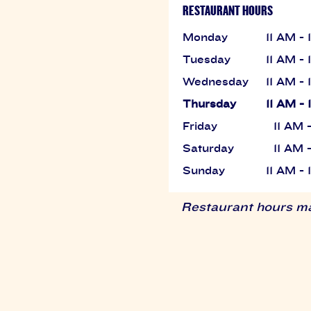
RESTAURANT HOURS
Monday
11 AM -
Tuesday
11 AM -
Wednesday
11 AM -
Thursday
11 AM -
Friday
11 AM 
Saturday
11 AM 
Sunday
11 AM -
Restaurant hours may