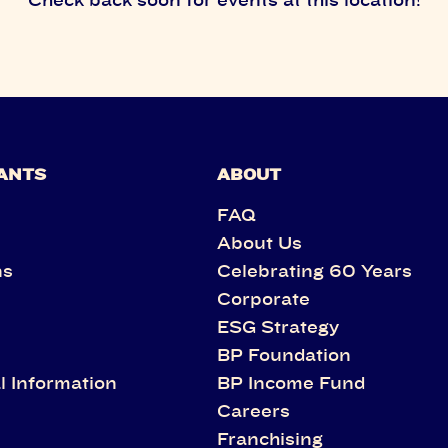
ANTS
ABOUT
FAQ
About Us
ns
Celebrating 60 Years
Corporate
s
ESG Strategy
BP Foundation
l Information
BP Income Fund
Careers
Franchising