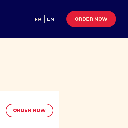
ORDER NOW
FR
EN
ORDER NOW