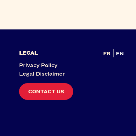
LEGAL
FR
EN
Privacy Policy
Legal Disclaimer
CONTACT US