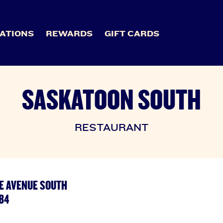
ATIONS
REWARDS
GIFT CARDS
SASKATOON SOUTH
RESTAURANT
E AVENUE SOUTH
B4