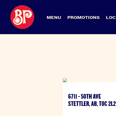
MENU
PROMOTIONS
LOC
6711 - 50TH AVE
STETTLER, AB, T0C 2L2