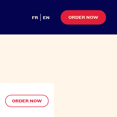
ORDER NOW
FR
EN
ORDER NOW