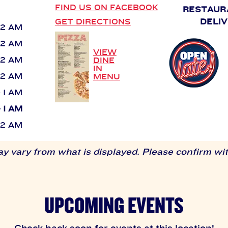
FIND US ON FACEBOOK
RESTAUR
GET DIRECTIONS
DELIV
 12 AM
 12 AM
VIEW
 12 AM
DINE
IN
 12 AM
MENU
- 1 AM
- 1 AM
 12 AM
 vary from what is displayed. Please confirm with
UPCOMING EVENTS
Check back soon for events at this location!