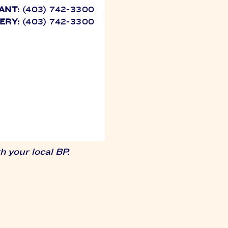
ANT:
(403) 742-3300
ERY:
(403) 742-3300
 your local BP.