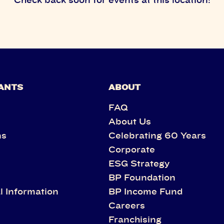
ANTS
ABOUT
FAQ
About Us
ns
Celebrating 60 Years
Corporate
s
ESG Strategy
BP Foundation
l Information
BP Income Fund
Careers
Franchising