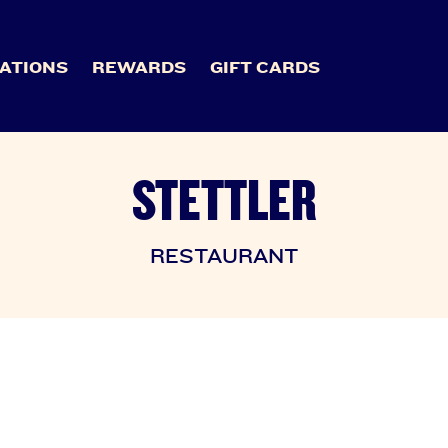
ATIONS
REWARDS
GIFT CARDS
STETTLER
RESTAURANT