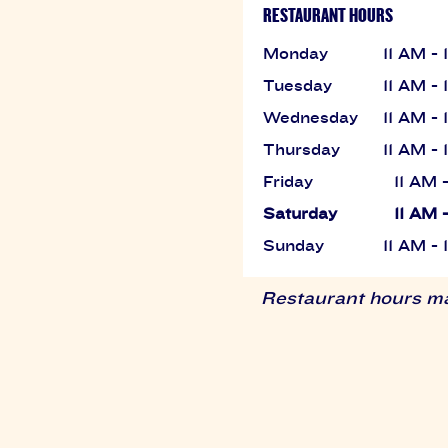
RESTAURANT HOURS
Monday
11 AM -
Tuesday
11 AM -
Wednesday
11 AM -
Thursday
11 AM -
Friday
11 AM 
Saturday
11 AM 
Sunday
11 AM -
Restaurant hours may