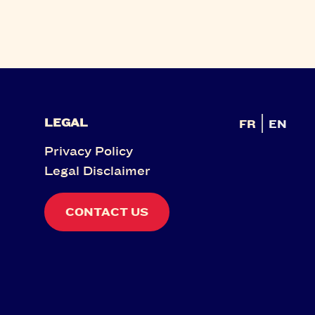
LEGAL
FR
EN
Privacy Policy
Legal Disclaimer
CONTACT US