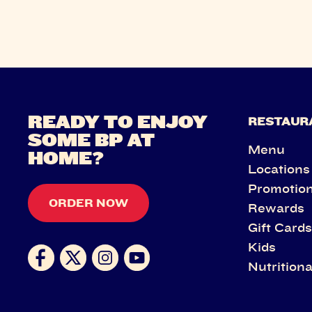
READY TO ENJOY
RESTAUR
SOME BP AT
Menu
HOME?
Locations
Promotio
ORDER NOW
Rewards
Gift Card
Kids
Nutritiona