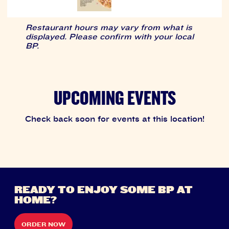
Restaurant hours may vary from what is
displayed. Please confirm with your local
BP.
UPCOMING EVENTS
Check back soon for events at this location!
READY TO ENJOY SOME BP AT
HOME?
ORDER NOW