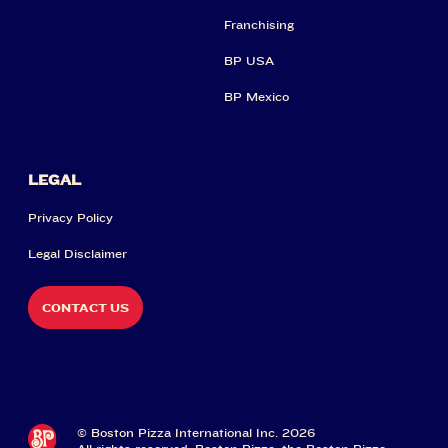
Franchising
BP USA
BP Mexico
LEGAL
Privacy Policy
Legal Disclaimer
CONTACT US
© Boston Pizza International Inc. 2026