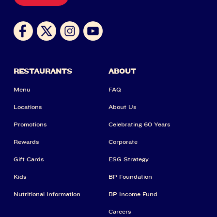
RESTAURANTS
ABOUT
Menu
FAQ
Locations
About Us
Promotions
Celebrating 60 Years
Rewards
Corporate
Gift Cards
ESG Strategy
Kids
BP Foundation
Nutritional Information
BP Income Fund
Careers