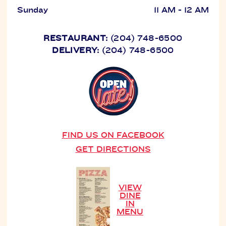
Sunday
11 AM - 12 AM
RESTAURANT:
(204) 748-6500
DELIVERY:
(204) 748-6500
FIND US ON FACEBOOK
GET DIRECTIONS
VIEW
DINE
IN
MENU