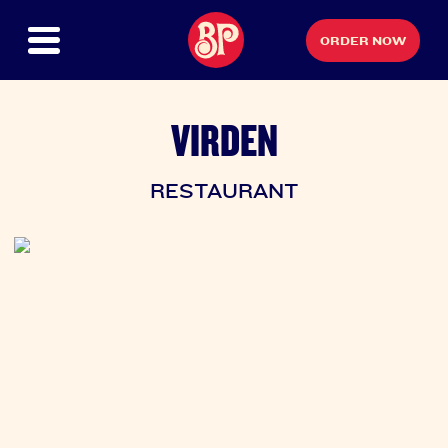
ORDER NOW
VIRDEN
RESTAURANT