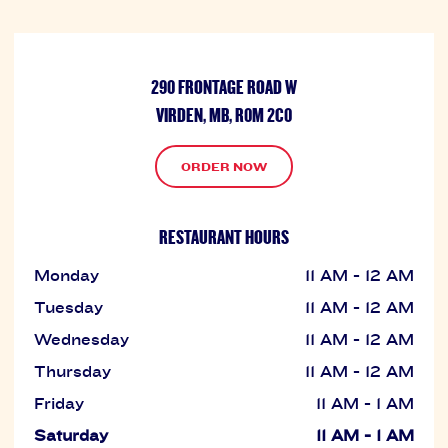
290 FRONTAGE ROAD W
VIRDEN, MB, R0M 2C0
ORDER NOW
RESTAURANT HOURS
Monday
11 AM - 12 AM
Tuesday
11 AM - 12 AM
Wednesday
11 AM - 12 AM
Thursday
11 AM - 12 AM
Friday
11 AM - 1 AM
Saturday
11 AM - 1 AM