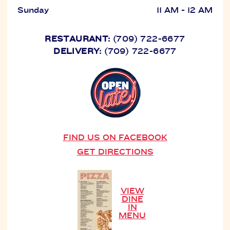
Sunday
11 AM - 12 AM
RESTAURANT:
(709) 722-6677
DELIVERY:
(709) 722-6677
FIND US ON FACEBOOK
GET DIRECTIONS
VIEW
DINE
IN
MENU