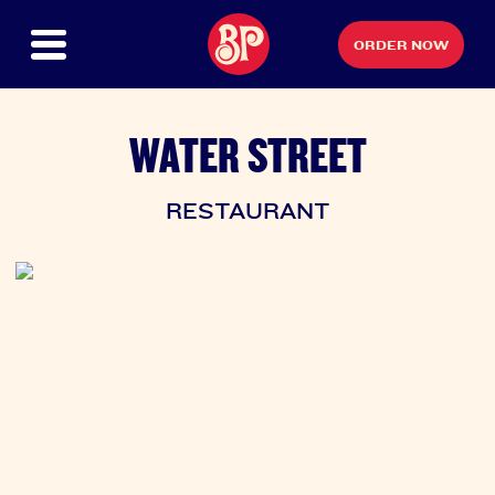
ORDER NOW
WATER STREET
RESTAURANT