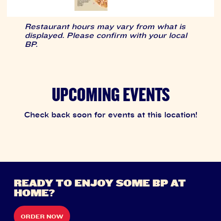
Restaurant hours may vary from what is
displayed. Please confirm with your local
BP.
UPCOMING EVENTS
Check back soon for events at this location!
READY TO ENJOY SOME BP AT
HOME?
ORDER NOW