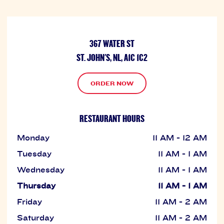
367 WATER ST
ST. JOHN'S, NL, A1C 1C2
ORDER NOW
RESTAURANT HOURS
Monday
11 AM - 12 AM
Tuesday
11 AM - 1 AM
Wednesday
11 AM - 1 AM
Thursday
11 AM - 1 AM
Friday
11 AM - 2 AM
Saturday
11 AM - 2 AM