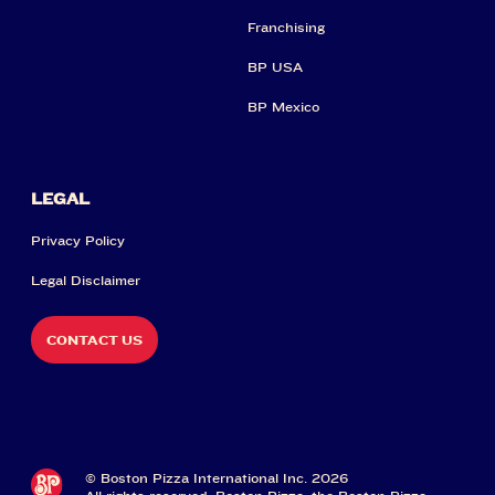
Franchising
BP USA
BP Mexico
LEGAL
Privacy Policy
Legal Disclaimer
CONTACT US
© Boston Pizza International Inc. 2026