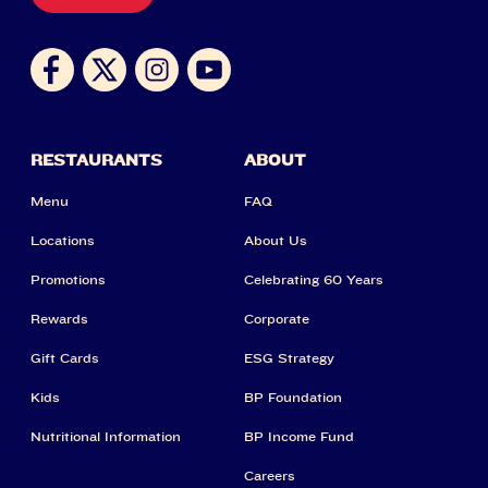
RESTAURANTS
ABOUT
Menu
FAQ
Locations
About Us
Promotions
Celebrating 60 Years
Rewards
Corporate
Gift Cards
ESG Strategy
Kids
BP Foundation
Nutritional Information
BP Income Fund
Careers