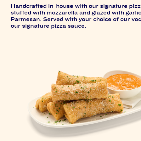
Handcrafted in-house with our signature piz
stuffed with mozzarella and glazed with garli
Parmesan. Served with your choice of our vo
our signature pizza sauce.