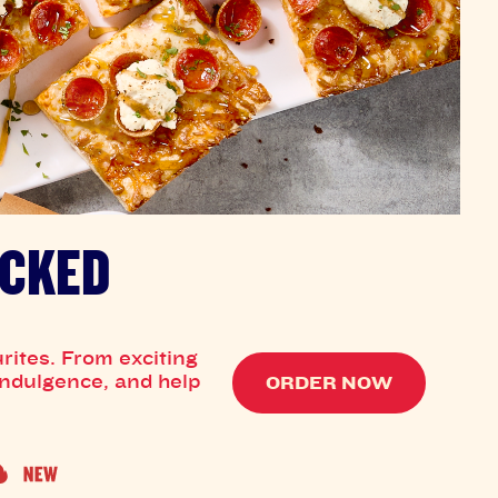
OCKED
rites. From exciting
 indulgence, and help
ORDER NOW