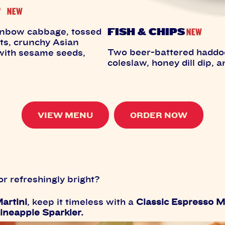
FISH & CHIPS
inbow cabbage, tossed
ts, crunchy Asian
Two beer-battered haddock 
 with sesame seeds,
coleslaw, honey dill dip, a
VIEW MENU
ORDER NOW
r refreshingly bright?
artini
, keep it timeless with a
Classic Espresso M
ineapple Sparkler.