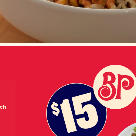
Loaded
:
100.00%
nch