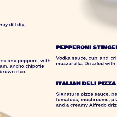
ey dill dip,
PEPPERONI STINGE
Vodka sauce, cup-and-cris
ons and peppers, with
mozzarella. Drizzled with
eam, ancho chipotle
brown rice.
ITALIAN DELI PIZZA
Signature pizza sauce, p
tomatoes, mushrooms, pizz
and a creamy Alfredo driz