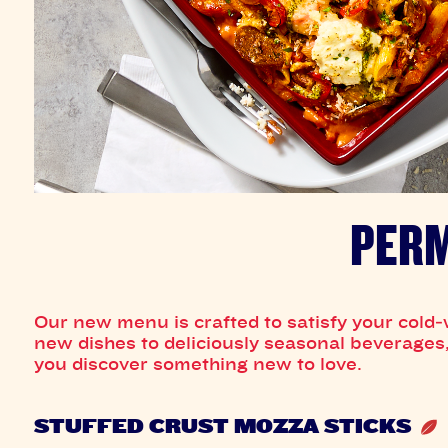
PERM
Our new menu is crafted to satisfy your cold‑
new dishes to deliciously seasonal beverages, 
you discover something new to love.
STUFFED CRUST MOZZA STICKS