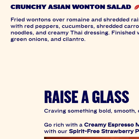
CRUNCHY ASIAN WONTON SALAD
Fried wontons over romaine and shredded ra
with red peppers, cucumbers, shredded carro
noodles, and creamy Thai dressing. Finished
green onions, and cilantro.
RAISE A GLASS
Craving something bold, smooth, o
Go rich with a
Creamy Espresso M
with our
Spirit-Free Strawberry P