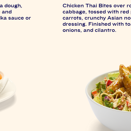
za dough,
Chicken Thai Bites over 
c and
cabbage, tossed with red
dka sauce or
carrots, crunchy Asian n
dressing. Finished with 
onions, and cilantro.