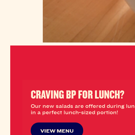
CRAVING BP FOR LUNCH?
Our new salads are offered during lu
in a perfect lunch-sized portion!
VIEW MENU