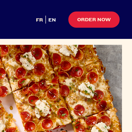
ORDER NOW
FR
EN