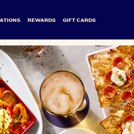
ATIONS
REWARDS
GIFT CARDS