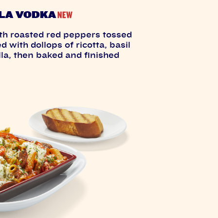
LA VODKA
th roasted red peppers tossed
 with dollops of ricotta, basil
la, then baked and finished