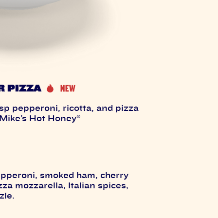
R PIZZA
p pepperoni, ricotta, and pizza
 Mike’s Hot Honey®
epperoni, smoked ham, cherry
a mozzarella, Italian spices,
zle.