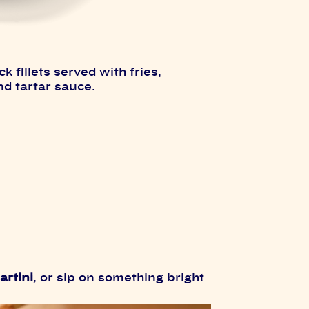
fillets served with fries,
nd tartar sauce.
artini
, or sip on something bright