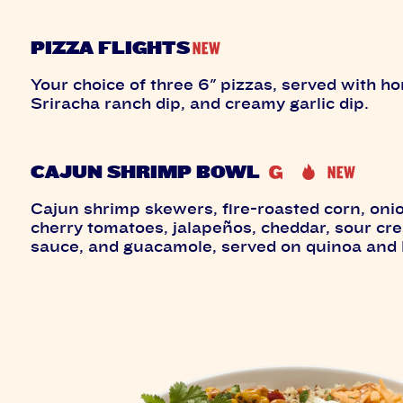
PIZZA FLIGHTS
Your choice of three 6" pizzas, served with hon
Sriracha ranch dip, and creamy garlic dip.
CAJUN SHRIMP BOWL
Cajun shrimp skewers, fire-roasted corn, oni
cherry tomatoes, jalapeños, cheddar, sour cr
sauce, and guacamole, served on quinoa and 