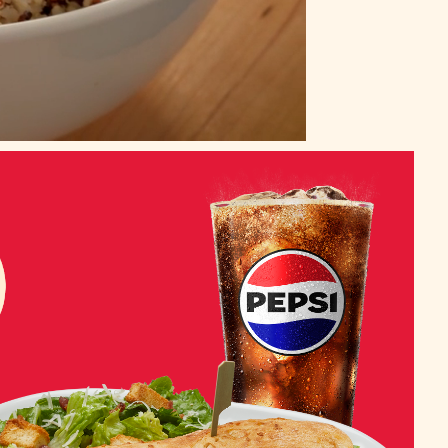
Auto
Unmute