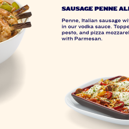
SAUSAGE PENNE AL
Penne, Italian sausage wi
in our vodka sauce. Topped
pesto, and pizza mozzarel
with Parmesan.