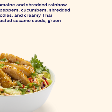
romaine and shredded rainbow
 peppers, cucumbers, shredded
oodles, and creamy Thai
toasted sesame seeds, green