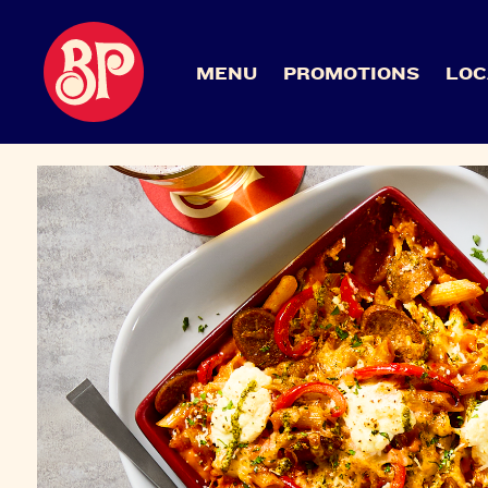
MENU
PROMOTIONS
LOC