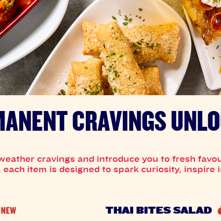
ANENT CRAVINGS UNL
weather cravings and introduce you to fresh favou
each item is designed to spark curiosity, inspire
THAI BITES SALAD