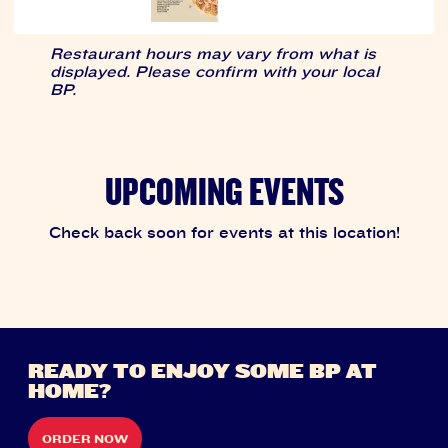
Restaurant hours may vary from what is
displayed. Please confirm with your local
BP.
UPCOMING EVENTS
Check back soon for events at this location!
READY TO ENJOY SOME BP AT
HOME?
ORDER NOW