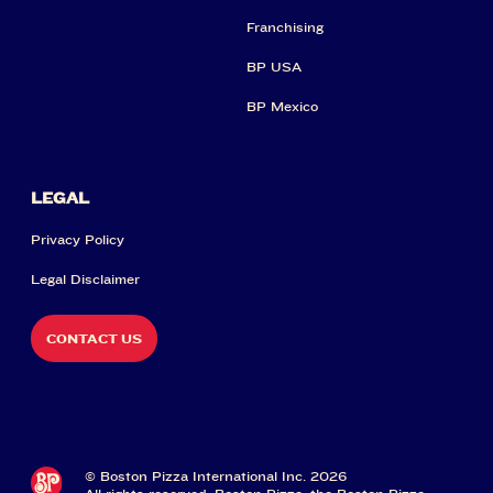
Franchising
BP USA
BP Mexico
LEGAL
Privacy Policy
Legal Disclaimer
CONTACT US
© Boston Pizza International Inc. 2026