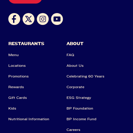
RESTAURANTS
ABOUT
Menu
FAQ
Locations
About Us
Promotions
Celebrating 60 Years
Rewards
Corporate
Gift Cards
ESG Strategy
Kids
BP Foundation
Nutritional Information
BP Income Fund
Careers