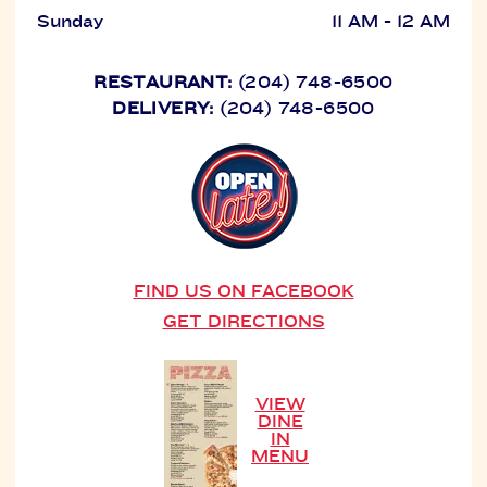
Sunday
11 AM - 12 AM
RESTAURANT:
(204) 748-6500
DELIVERY:
(204) 748-6500
FIND US ON FACEBOOK
GET DIRECTIONS
VIEW
DINE
IN
MENU