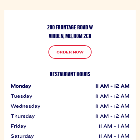
290 FRONTAGE ROAD W
VIRDEN, MB, R0M 2C0
ORDER NOW
RESTAURANT HOURS
Monday
11 AM - 12 AM
Tuesday
11 AM - 12 AM
Wednesday
11 AM - 12 AM
Thursday
11 AM - 12 AM
Friday
11 AM - 1 AM
Saturday
11 AM - 1 AM