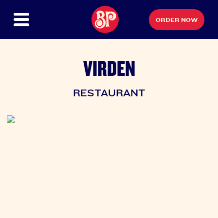
ORDER NOW
VIRDEN
RESTAURANT