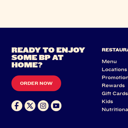
READY TO ENJOY
RESTAUR
SOME BP AT
Menu
HOME?
Locations
Promotio
ORDER NOW
Rewards
Gift Card
Kids
Nutritiona