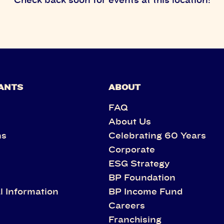
ANTS
ABOUT
FAQ
About Us
ns
Celebrating 60 Years
Corporate
s
ESG Strategy
BP Foundation
l Information
BP Income Fund
Careers
Franchising