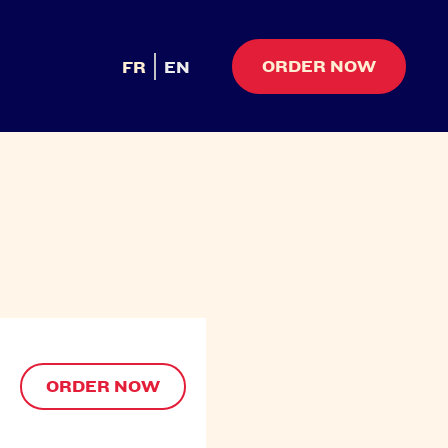
ORDER NOW
FR
EN
ORDER NOW