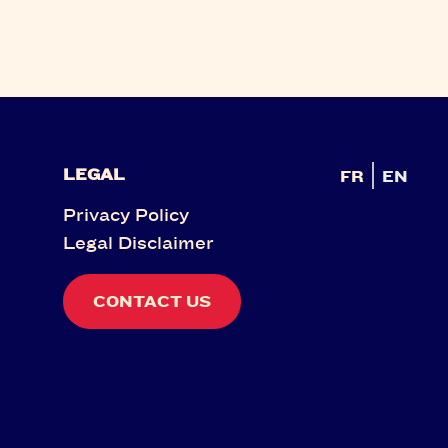
LEGAL
FR
EN
Privacy Policy
Legal Disclaimer
CONTACT US