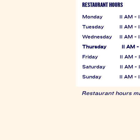
RESTAURANT HOURS
Monday
11 AM -
Tuesday
11 AM -
Wednesday
11 AM -
Thursday
11 AM -
Friday
11 AM -
Saturday
11 AM -
Sunday
11 AM -
Restaurant hours may