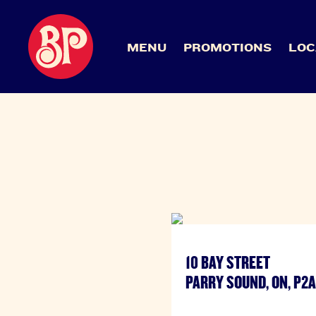
MENU
PROMOTIONS
LOC
10 BAY STREET
PARRY SOUND, ON, P2A