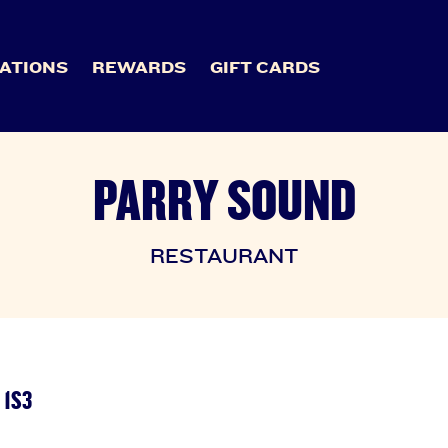
ATIONS
REWARDS
GIFT CARDS
PARRY SOUND
RESTAURANT
 1S3