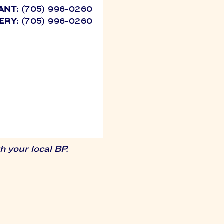
ANT:
(705) 996-0260
ERY:
(705) 996-0260
 your local BP.