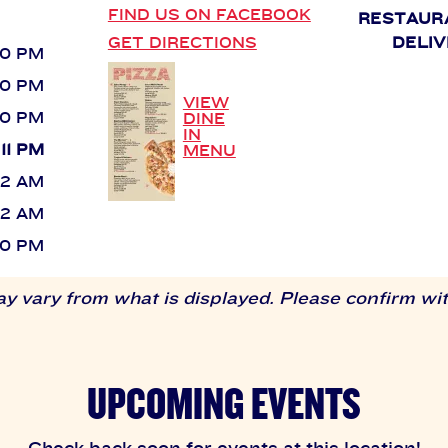
FIND US ON FACEBOOK
RESTAUR
GET DIRECTIONS
DELIV
 10 PM
 10 PM
VIEW
 10 PM
DINE
IN
 11 PM
MENU
 12 AM
 12 AM
 10 PM
 vary from what is displayed. Please confirm with
UPCOMING EVENTS
Check back soon for events at this location!