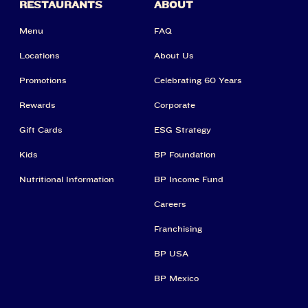
RESTAURANTS
ABOUT
Menu
FAQ
Locations
About Us
Promotions
Celebrating 60 Years
Rewards
Corporate
Gift Cards
ESG Strategy
Kids
BP Foundation
Nutritional Information
BP Income Fund
Careers
Franchising
BP USA
BP Mexico