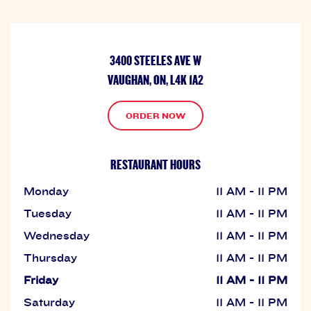
3400 STEELES AVE W
VAUGHAN, ON, L4K 1A2
ORDER NOW
RESTAURANT HOURS
Monday
11 AM - 11 PM
Tuesday
11 AM - 11 PM
Wednesday
11 AM - 11 PM
Thursday
11 AM - 11 PM
Friday
11 AM - 11 PM
Saturday
11 AM - 11 PM