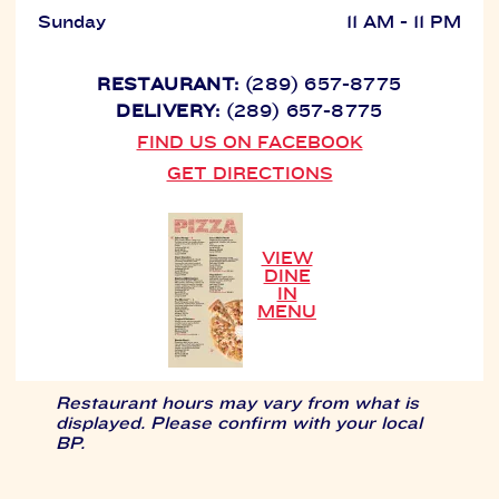
Sunday
11 AM - 11 PM
RESTAURANT:
(289) 657-8775
DELIVERY:
(289) 657-8775
FIND US ON FACEBOOK
GET DIRECTIONS
VIEW
DINE
IN
MENU
Restaurant hours may vary from what is
displayed. Please confirm with your local
BP.