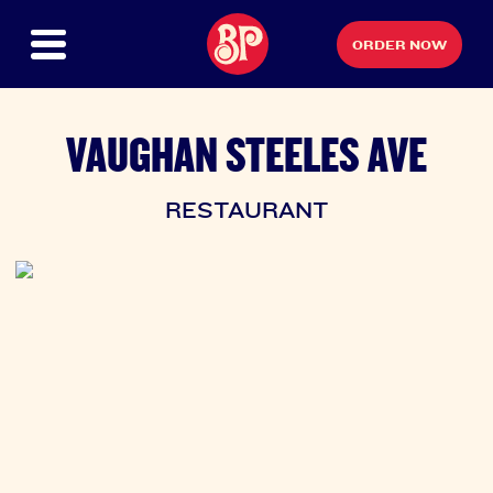
ORDER NOW
VAUGHAN STEELES AVE
RESTAURANT