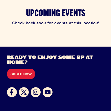
UPCOMING EVENTS
Check back soon for events at this location!
READY TO ENJOY SOME BP AT
HOME?
ORDER NOW