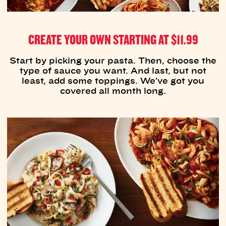
CREATE YOUR OWN STARTING AT $11.99
Start by picking your pasta. Then, choose the
type of sauce you want. And last, but not
least, add some toppings. We’ve got you
covered all month long.