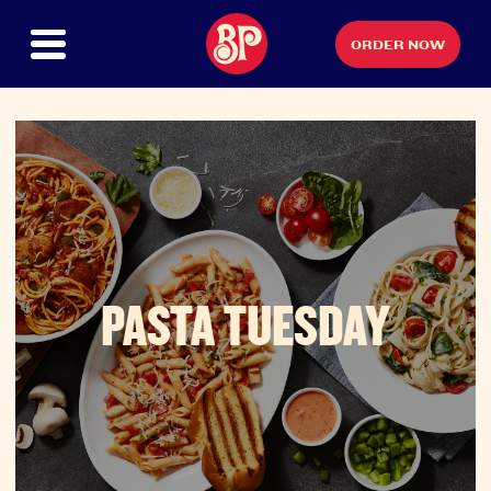
ORDER NOW
PASTA TUESDAY