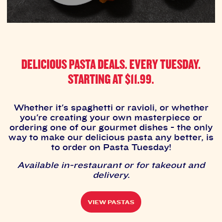
DELICIOUS PASTA DEALS. EVERY TUESDAY.
STARTING AT $11.99.
Whether it's spaghetti or ravioli, or whether
you're creating your own masterpiece or
ordering one of our gourmet dishes - the only
way to make our delicious pasta any better, is
to order on Pasta Tuesday!
Available in-restaurant or for takeout and
delivery.
VIEW PASTAS