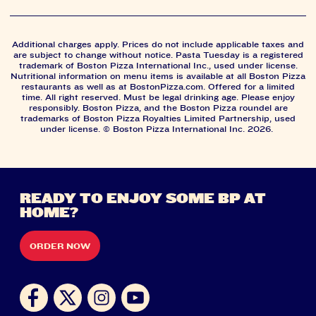
Additional charges apply. Prices do not include applicable taxes and
are subject to change without notice. Pasta Tuesday is a registered
trademark of Boston Pizza International Inc., used under license.
Nutritional information on menu items is available at all Boston Pizza
restaurants as well as at BostonPizza.com. Offered for a limited
time. All right reserved. Must be legal drinking age. Please enjoy
responsibly. Boston Pizza, and the Boston Pizza roundel are
trademarks of Boston Pizza Royalties Limited Partnership, used
under license. © Boston Pizza International Inc. 2026.
READY TO ENJOY SOME BP AT
HOME?
ORDER NOW