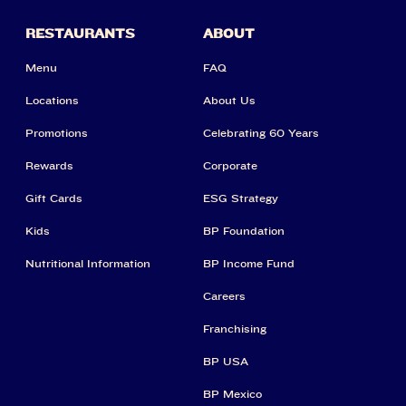
RESTAURANTS
ABOUT
Menu
FAQ
Locations
About Us
Promotions
Celebrating 60 Years
Rewards
Corporate
Gift Cards
ESG Strategy
Kids
BP Foundation
Nutritional Information
BP Income Fund
Careers
Franchising
BP USA
BP Mexico