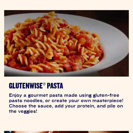
GLUTENWISE® PASTA
Enjoy a gourmet pasta made using gluten-free
pasta noodles, or create your own masterpiece!
Choose the sauce, add your protein, and pile on
the veggies!