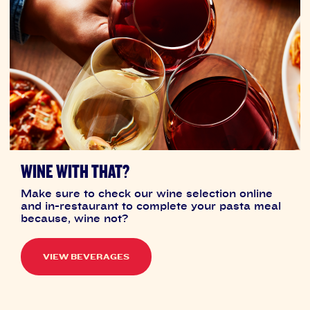
WINE WITH THAT?
Make sure to check our wine selection online
and in-restaurant to complete your pasta meal
because, wine not?
VIEW BEVERAGES