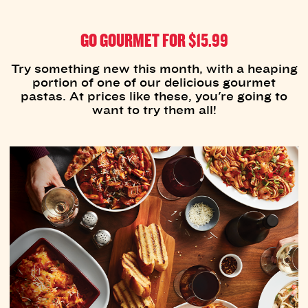
GO GOURMET FOR $15.99
Try something new this month, with a heaping
portion of one of our delicious gourmet
pastas. At prices like these, you're going to
want to try them all!