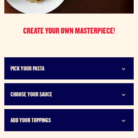
CREATE YOUR OWN MASTERPIECE!
PICK YOUR PASTA
CHOOSE YOUR SAUCE
ADD YOUR TOPPINGS