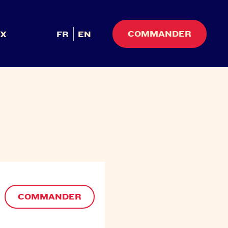
COMMANDER
UX
FR
EN
COMMANDER