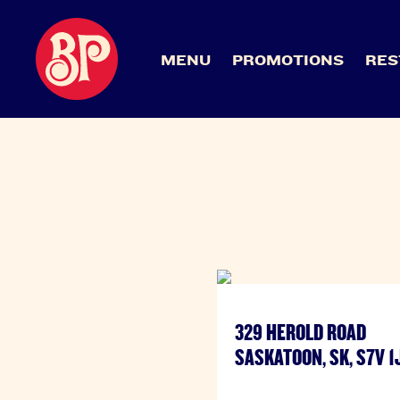
MENU
PROMOTIONS
RES
329 HEROLD ROAD
SASKATOON, SK, S7V 1