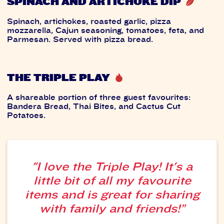
SPINACH AND ARTICHOKE DIP
Spinach, artichokes, roasted garlic, pizza
mozzarella, Cajun seasoning, tomatoes, feta, and
Parmesan. Served with pizza bread.
THE TRIPLE PLAY
A shareable portion of three guest favourites:
Bandera Bread, Thai Bites, and Cactus Cut
Potatoes.
"I love the Triple Play! It's a
little bit of all my favourite
items and is great for sharing
with family and friends!”