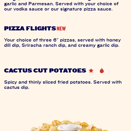
garlic and Parmesan. Served with your choice of
our vodka sauce or our signature pizza sauce.
PIZZA FLIGHTS
Your choice of three 6" pizzas, served with honey
dill dip, Sriracha ranch dip, and creamy garlic dip.
CACTUS CUT POTATOES
Spicy and thinly sliced fried potatoes. Served with
cactus dip.