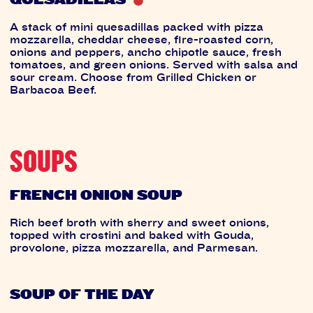
A stack of mini quesadillas packed with pizza
mozzarella, cheddar cheese, fire-roasted corn,
onions and peppers, ancho chipotle sauce, fresh
tomatoes, and green onions. Served with salsa and
sour cream. Choose from Grilled Chicken or
Barbacoa Beef.
SOUPS
FRENCH ONION SOUP
Rich beef broth with sherry and sweet onions,
topped with crostini and baked with Gouda,
provolone, pizza mozzarella, and Parmesan.
SOUP OF THE DAY