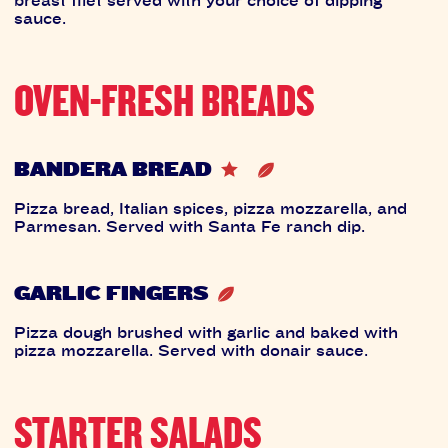
sauce.
OVEN-FRESH BREADS
BANDERA BREAD
Pizza bread, Italian spices, pizza mozzarella, and
Parmesan. Served with Santa Fe ranch dip.
GARLIC FINGERS
Pizza dough brushed with garlic and baked with
pizza mozzarella. Served with donair sauce.
STARTER SALADS