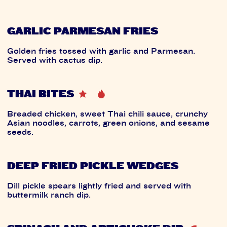
GARLIC PARMESAN FRIES
Golden fries tossed with garlic and Parmesan.
Served with cactus dip.
THAI BITES
Breaded chicken, sweet Thai chili sauce, crunchy
Asian noodles, carrots, green onions, and sesame
seeds.
DEEP FRIED PICKLE WEDGES
Dill pickle spears lightly fried and served with
buttermilk ranch dip.