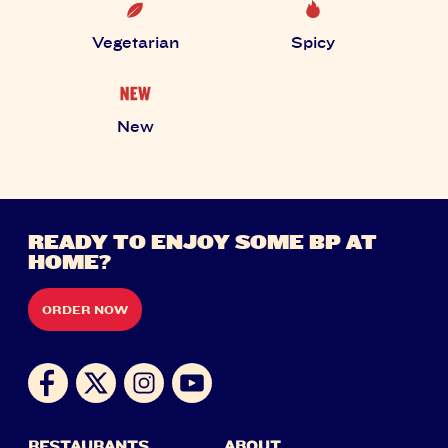
Vegetarian
Spicy
New
READY TO ENJOY SOME BP AT
HOME?
ORDER NOW
RESTAURANTS
ABOUT