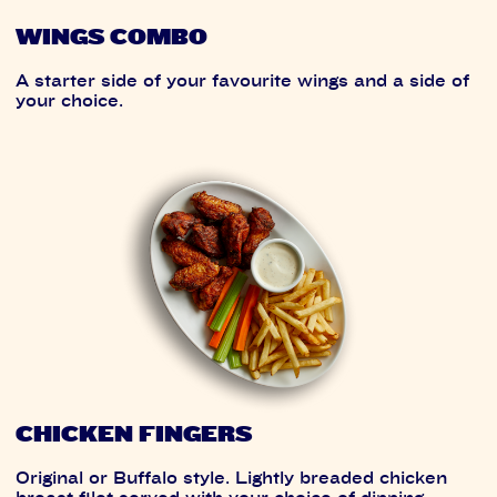
WINGS COMBO
A starter side of your favourite wings and a side of
your choice.
CHICKEN FINGERS
Original or Buffalo style. Lightly breaded chicken
breast filet served with your choice of dipping