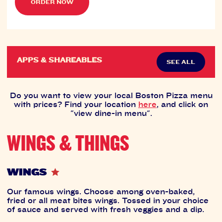
ORDER NOW
APPS & SHAREABLES
SEE ALL
Do you want to view your local Boston Pizza menu
with prices? Find your location
here
, and click on
"view dine-in menu".
WINGS & THINGS
WINGS
Our famous wings. Choose among oven-baked,
fried or all meat bites wings. Tossed in your choice
of sauce and served with fresh veggies and a dip.