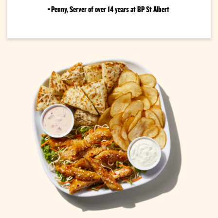
-
Penny, Server of over 14 years at BP St Albert