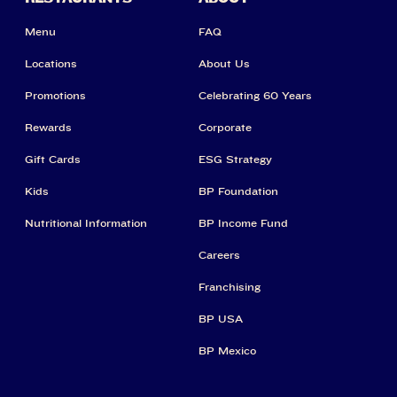
Menu
FAQ
Locations
About Us
Promotions
Celebrating 60 Years
Rewards
Corporate
Gift Cards
ESG Strategy
Kids
BP Foundation
Nutritional Information
BP Income Fund
Careers
Franchising
BP USA
BP Mexico