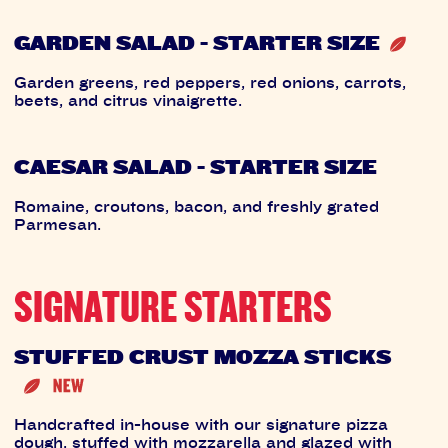
GARDEN SALAD - STARTER SIZE
Garden greens, red peppers, red onions, carrots,
beets, and citrus vinaigrette.
CAESAR SALAD - STARTER SIZE
Romaine, croutons, bacon, and freshly grated
Parmesan.
SIGNATURE STARTERS
STUFFED CRUST MOZZA STICKS
Handcrafted in-house with our signature pizza
dough, stuffed with mozzarella and glazed with