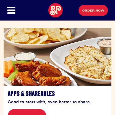
ORDER NOW
APPS & SHAREABLES
Good to start with, even better to share.