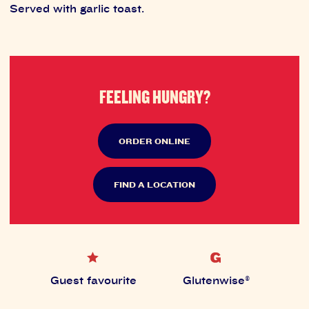
Served with garlic toast.
FEELING HUNGRY?
ORDER ONLINE
FIND A LOCATION
Guest favourite
Glutenwise®