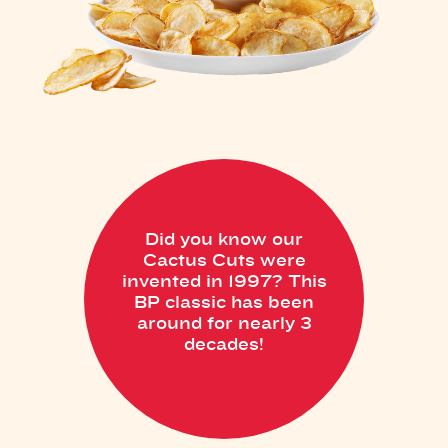
Did you know our
Cactus Cuts were
invented in 1997? This
BP classic has been
around for nearly 3
decades!