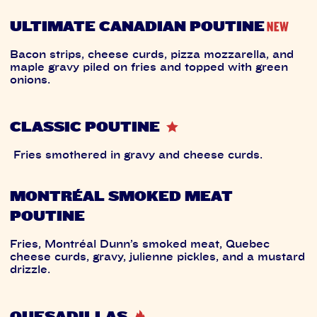
ULTIMATE CANADIAN POUTINE
Bacon strips, cheese curds, pizza mozzarella, and
maple gravy piled on fries and topped with green
onions.
CLASSIC POUTINE
Fries smothered in gravy and cheese curds.
MONTRÉAL SMOKED MEAT
POUTINE
Fries, Montréal Dunn’s smoked meat, Quebec
cheese curds, gravy, julienne pickles, and a mustard
drizzle.
QUESADILLAS