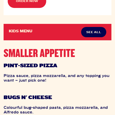
ORDER NOW
KIDS MENU
SEE ALL
SMALLER APPETITE
PINT-SIZED PIZZA
Pizza sauce, pizza mozzarella, and any topping you
want – just pick one!
BUGS N' CHEESE
Colourful bug-shaped pasta, pizza mozzarella, and
Alfredo sauce.