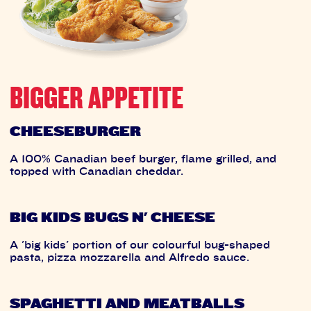
BIGGER APPETITE
CHEESEBURGER
A 100% Canadian beef burger, flame grilled, and
topped with Canadian cheddar.
BIG KIDS BUGS N' CHEESE
A 'big kids' portion of our colourful bug-shaped
pasta, pizza mozzarella and Alfredo sauce.
SPAGHETTI AND MEATBALLS