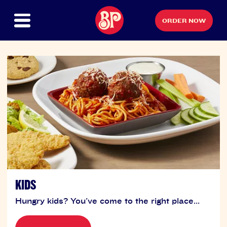
ORDER NOW
KIDS
Hungry kids? You've come to the right place...