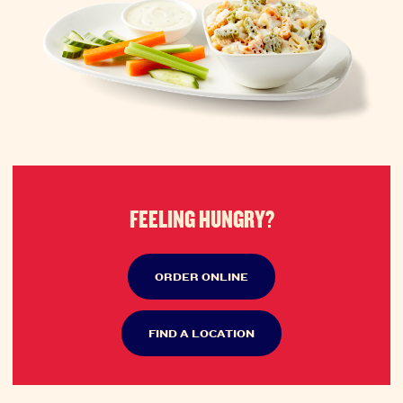
FEELING HUNGRY?
ORDER ONLINE
FIND A LOCATION