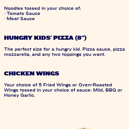
Noodles tossed in your choice of:
· Tomato Sauce
· Meat Sauce
HUNGRY KIDS' PIZZA (8")
The perfect size for a hungry kid. Pizza sauce, pizza
mozzarella, and any two toppings you want.
CHICKEN WINGS
Your choice of 5 Fried Wings or Oven-Roasted
Wings tossed in your choice of sauce: Mild, BBQ or
Honey Garlic.