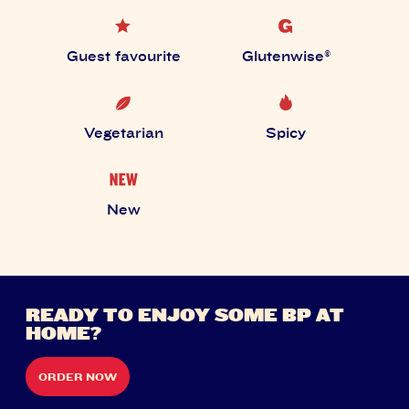
Guest favourite
Glutenwise®
Vegetarian
Spicy
New
READY TO ENJOY SOME BP AT
HOME?
ORDER NOW