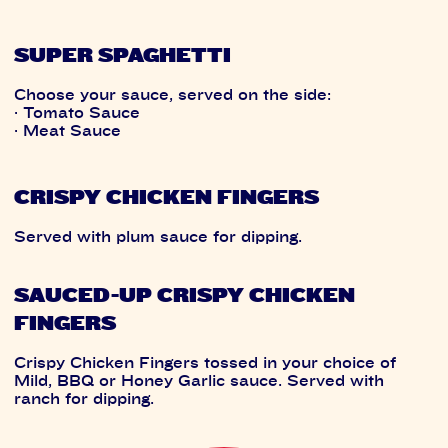
SUPER SPAGHETTI
Choose your sauce, served on the side:
· Tomato Sauce
· Meat Sauce
CRISPY CHICKEN FINGERS
Served with plum sauce for dipping.
SAUCED-UP CRISPY CHICKEN
FINGERS
Crispy Chicken Fingers tossed in your choice of
Mild, BBQ or Honey Garlic sauce. Served with
ranch for dipping.