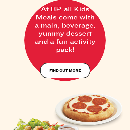
At BP, all Kids
Meals come with
a main, beverage,
yummy dessert
and a fun activity
pack!
FIND OUT MORE