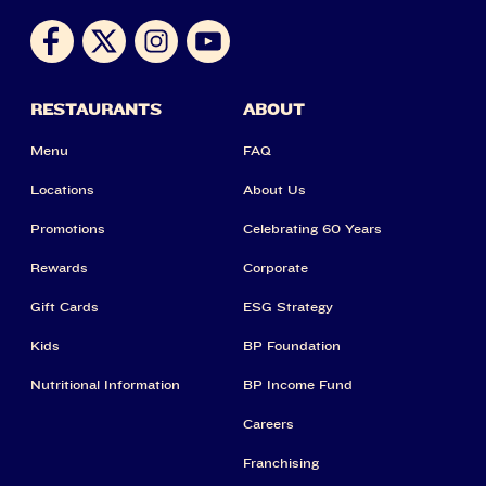
RESTAURANTS
ABOUT
Menu
FAQ
Locations
About Us
Promotions
Celebrating 60 Years
Rewards
Corporate
Gift Cards
ESG Strategy
Kids
BP Foundation
Nutritional Information
BP Income Fund
Careers
Franchising