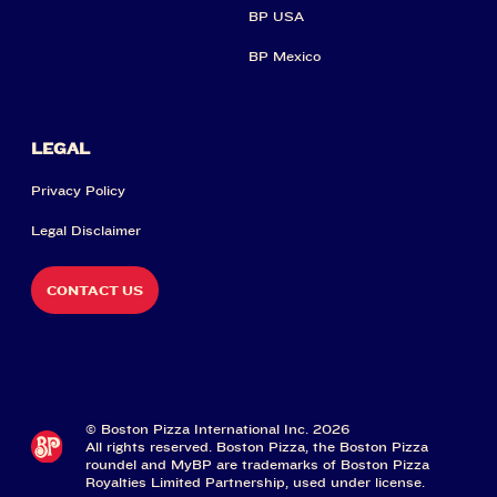
BP USA
BP Mexico
LEGAL
Privacy Policy
Legal Disclaimer
CONTACT US
© Boston Pizza International Inc. 2026
All rights reserved. Boston Pizza, the Boston Pizza
roundel and MyBP are trademarks of Boston Pizza
Royalties Limited Partnership, used under license.